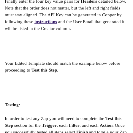
Finally enter the four key value pairs for 
Headers 
detailed below. 
Note that the order does not matter, but the left and right fields 
must stay aligned. The API Key can be generated in Copper by 
following these 
instructions
 and the User Email that generated it 
will be listed in the Creator column.
Your Edited Template should match the example below before 
proceeding to 
Test this Step
.
Testing:
In order to test any Zap you will need to complete the 
Test this 
Step
 section for the 
Trigger
, each 
Filter
, and each 
Action
. Once 
you successfully tested all steps select 
Finish 
and toggle your Zap 