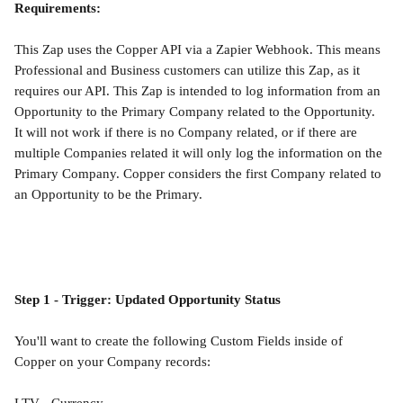
Requirements:
This Zap uses the Copper API via a Zapier Webhook. This means 
Professional and Business customers can utilize this Zap, as it 
requires our API. This Zap is intended to log information from an 
Opportunity to the Primary Company related to the Opportunity. 
It will not work if there is no Company related, or if there are 
multiple Companies related it will only log the information on the 
Primary Company. Copper considers the first Company related to 
an Opportunity to be the Primary.
Step 1 - Trigger: Updated Opportunity Status
You'll want to create the following Custom Fields inside of 
Copper on your Company records: