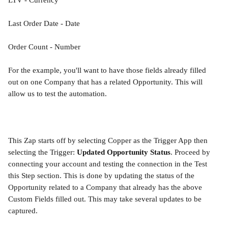
LTV - Currency
Last Order Date - Date
Order Count - Number
For the example, you'll want to have those fields already filled 
out on one Company that has a related Opportunity. This will 
allow us to test the automation.
This Zap starts off by selecting Copper as the Trigger App then 
selecting the Trigger: 
Updated Opportunity Status
. Proceed by 
connecting your account and testing the connection in the Test 
this Step section. This is done by updating the status of the 
Opportunity related to a Company that already has the above 
Custom Fields filled out. This may take several updates to be 
captured.