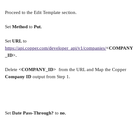
Proceed to the Edit Template section.
Set 
Method 
to 
Put.
Set 
URL 
to 
https://api.copper.com/developer_api/v1/companies/
<COMPANY
_ID>.
Delete 
<COMPANY_ID> 
 from the URL and Map the Copper 
Company ID 
output from Step 1.
Set 
Date Pass-Through?
 to 
no.