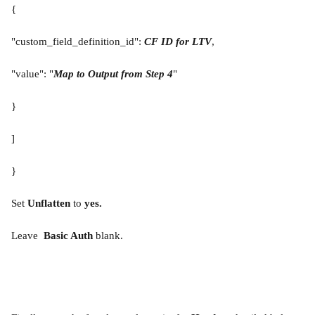
{
"custom_field_definition_id": 
CF ID for LTV
,
"value": "
Map to Output from Step 4
"
}
]
}
Set 
Unflatten 
to 
yes.
Leave 
 Basic Auth 
blank.