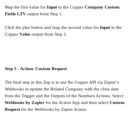
Map the first value for 
Input
 to the Copper 
Company Custom 
Fields LTV
 output from Step 1.
Click the plus button and map the second value for 
Input
 to the 
Copper 
Value 
output from Step 1.
Step 5 - Action: Custom Request
The final step in this Zap is to use the Copper API via Zapier’s 
Webhooks to update the Related Company with the close date 
from the Trigger and the Outputs of the Numbers Actions. Select 
Webhooks by Zapier
 for the Action App and then select 
Custom 
Request
 for the Webhooks by Zapier Action.