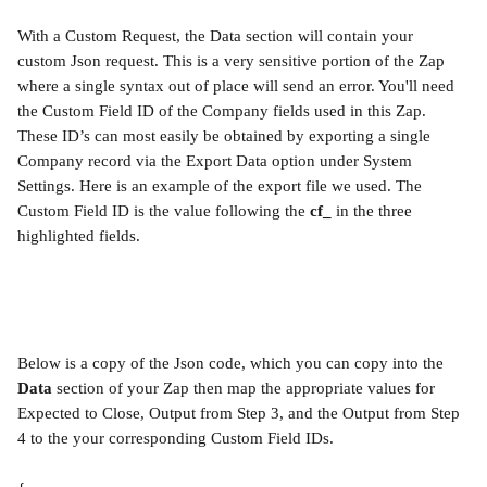
With a Custom Request, the Data section will contain your 
custom Json request. This is a very sensitive portion of the Zap 
where a single syntax out of place will send an error. You'll need 
the Custom Field ID of the Company fields used in this Zap. 
These ID’s can most easily be obtained by exporting a single 
Company record via the Export Data option under System 
Settings. Here is an example of the export file we used. The 
Custom Field ID is the value following the 
cf_
 in the three 
highlighted fields.
Below is a copy of the Json code, which you can copy into the 
Data
 section of your Zap then map the appropriate values for 
Expected to Close, Output from Step 3, and the Output from Step 
4 to the your corresponding Custom Field IDs.