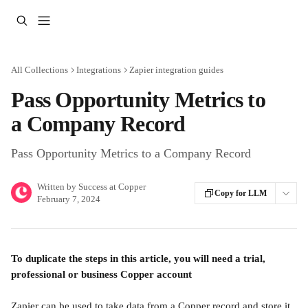
Skip to main content
All Collections
Integrations
Zapier integration guides
Pass Opportunity Metrics to
a Company Record
Pass Opportunity Metrics to a Company Record
Written by
Success at Copper
Copy for LLM
February 7, 2024
To duplicate the steps in this article, you will need a trial, 
professional or business Copper account
Zapier can be used to take data from a Copper record and store it 