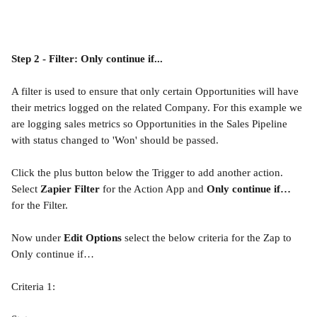
Step 2 - Filter: Only continue if...
A filter is used to ensure that only certain Opportunities will have 
their metrics logged on the related Company. For this example we 
are logging sales metrics so Opportunities in the Sales Pipeline 
with status changed to 'Won' should be passed.
Click the plus button below the Trigger to add another action. 
Select 
Zapier Filter
 for the Action App and 
Only continue if… 
for the Filter.
Now under 
Edit Options
 select the below criteria for the Zap to 
Only continue if…
Criteria 1: