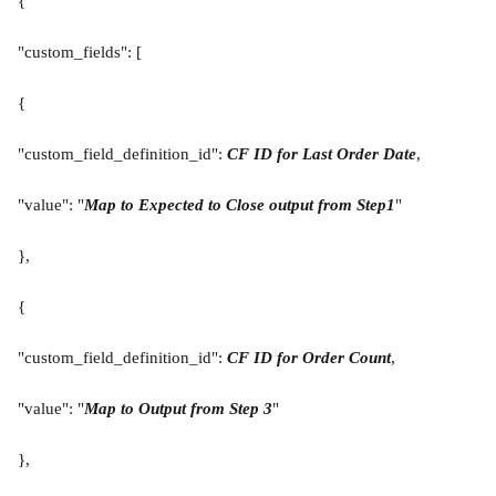
{
"custom_fields": [
{
"custom_field_definition_id": 
CF ID for Last Order Date
,
"value": "
Map to Expected to Close
output from Step1
"
},
{
"custom_field_definition_id": 
CF ID for Order Count
,
"value": "
Map to Output from Step 3
"
},