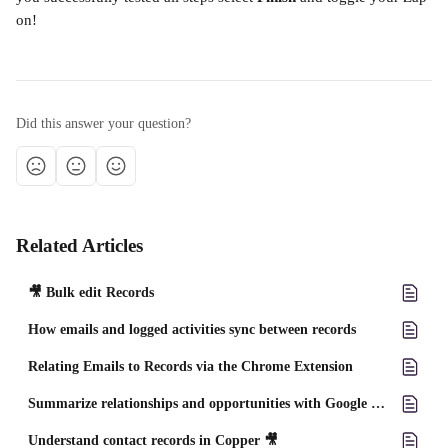
on!
Did this answer your question?
Related Articles
🎥 Bulk edit Records
How emails and logged activities sync between records
Relating Emails to Records via the Chrome Extension
Summarize relationships and opportunities with Google Gemini ✨
Understand contact records in Copper 🎥