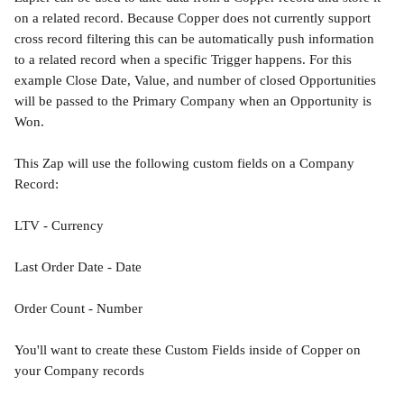
on a related record. Because Copper does not currently support 
cross record filtering this can be automatically push information 
to a related record when a specific Trigger happens. For this 
example Close Date, Value, and number of closed Opportunities 
will be passed to the Primary Company when an Opportunity is 
Won.
This Zap will use the following custom fields on a Company 
Record:
LTV - Currency
Last Order Date - Date
Order Count - Number
You'll want to create these Custom Fields inside of Copper on 
your Company records