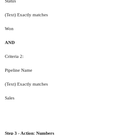
Status
(Text) Exactly matches
Won
AND
Criteria 2:
Pipeline Name
(Text) Exactly matches
Sales
Step 3 - Action: Numbers