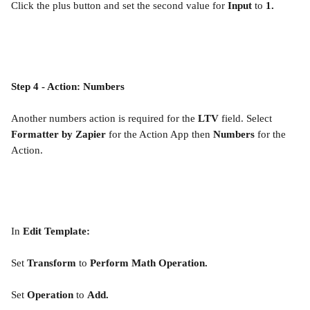
Click the plus button and set the second value for 
Input
 to 
1.
Step 4 - Action: Numbers
Another numbers action is required for the 
LTV
 field. Select 
Formatter by Zapier 
for the Action App then 
Numbers 
for the 
Action.
In 
Edit Template:
Set 
Transform
 to 
Perform Math Operation.
Set 
Operation
 to 
Add.