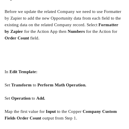
Before we update the related Company we need to use Formatter 
by Zapier to add the new Opportunity data from each field to the 
existing data on the related Company record. Select 
Formatter 
by Zapier 
for the Action App then 
Numbers 
for the Action for 
Order Count
 field.
In 
Edit Template:
Set 
Transform
 to 
Perform Math Operation.
Set 
Operation
 to 
Add.
Map the first value for 
Input
 to the Copper 
Company Custom 
Fields Order Count
 output from Step 1.