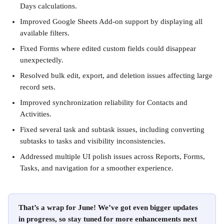
Days calculations.
Improved Google Sheets Add-on support by displaying all 
available filters.
Fixed Forms where edited custom fields could disappear 
unexpectedly.
Resolved bulk edit, export, and deletion issues affecting large 
record sets.
Improved synchronization reliability for Contacts and 
Activities.
Fixed several task and subtask issues, including converting 
subtasks to tasks and visibility inconsistencies.
Addressed multiple UI polish issues across Reports, Forms, 
Tasks, and navigation for a smoother experience.
That’s a wrap for June! We’ve got even bigger updates 
in progress, so stay tuned for more enhancements next 