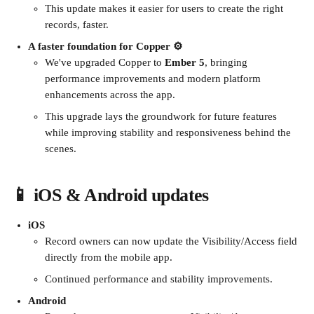
This update makes it easier for users to create the right 
records, faster.
A faster foundation for Copper ⚙️
We've upgraded Copper to 
Ember 5
, bringing 
performance improvements and modern platform 
enhancements across the app.
This upgrade lays the groundwork for future features 
while improving stability and responsiveness behind the 
scenes.
📱 iOS & Android updates
iOS
Record owners can now update the Visibility/Access field 
directly from the mobile app.
Continued performance and stability improvements.
Android