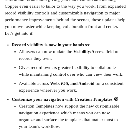
Copper even easier to tailor to the way you work. From expanded 
record visibility controls and customizable navigation to major 
performance improvements behind the scenes, these updates help 
you move faster while keeping collaboration front and center. 
Let’s get into it!
Record visibility is now in your hands 👀
All users can now update the 
Visibility/Access
 field on 
records they own.
Gives record owners greater flexibility to collaborate 
while maintaining control over who can view their work.
Available across 
Web, iOS, and Android
 for a consistent 
experience wherever you work.
Customize your navigation with Creation Templates 🧭
Creation Templates now support the new customizable 
navigation experience which means you can now 
organize and surface the templates that matter most to 
your team's workflow.