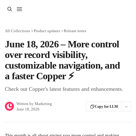
Skip to main content
All Collections
Product updates
Release notes
June 18, 2026 – More control
over record visibility,
customizable navigation, and
a faster Copper ⚡
Check out Copper's latest features and enhancements.
Written by
Marketing
Copy for LLM
June 18, 2026
This month is all about giving you more control and making 