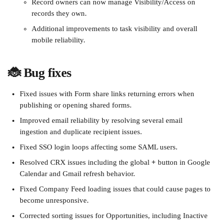
Record owners can now manage Visibility/Access on 
records they own.
Additional improvements to task visibility and overall 
mobile reliability.
🐞 Bug fixes
Fixed issues with Form share links returning errors when 
publishing or opening shared forms.
Improved email reliability by resolving several email 
ingestion and duplicate recipient issues.
Fixed SSO login loops affecting some SAML users.
Resolved CRX issues including the global 
+
 button in Google 
Calendar and Gmail refresh behavior.
Fixed Company Feed loading issues that could cause pages to 
become unresponsive.
Corrected sorting issues for Opportunities, including Inactive 