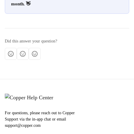
month. 👋
Did this answer your question?
For questions, please reach out to Copper
Support via the in-app chat or email
support@copper.com