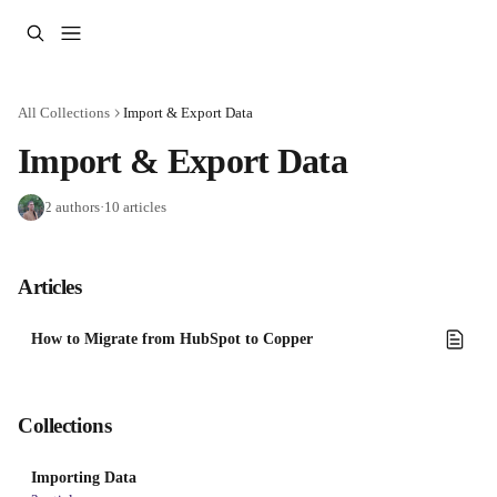
Skip to main content
All Collections
Import & Export Data
Import & Export Data
2 authors
·
10 articles
Articles
How to Migrate from HubSpot to Copper
Collections
Importing Data