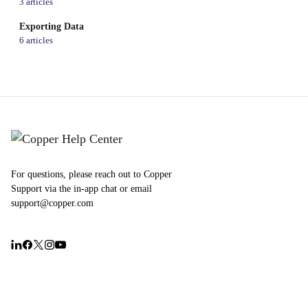
3 articles
Exporting Data
6 articles
For questions, please reach out to Copper
Support via the in-app chat or email
support@copper.com