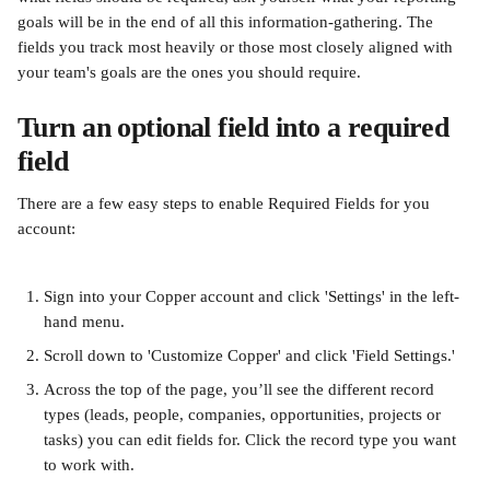
goals will be in the end of all this information-gathering. The 
fields you track most heavily or those most closely aligned with 
your team's goals are the ones you should require.
Turn an optional field into a required 
field
There are a few easy steps to enable Required Fields for you 
account:
Sign into your Copper account and click 'Settings' in the left-
hand menu.
Scroll down to 'Customize Copper' and click 'Field Settings.'
Across the top of the page, you’ll see the different record 
types (leads, people, companies, opportunities, projects or 
tasks) you can edit fields for. Click the record type you want 
to work with.