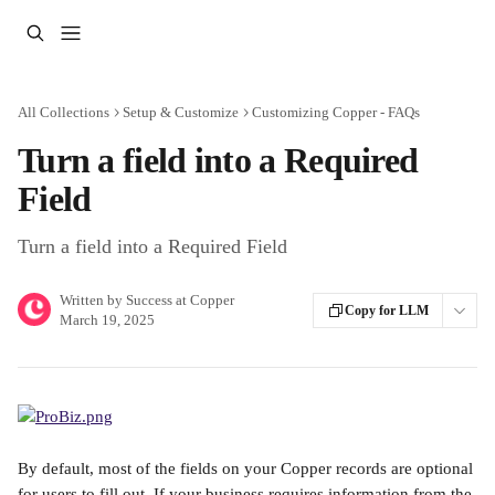
Skip to main content
All Collections
Setup & Customize
Customizing Copper - FAQs
Turn a field into a Required
Field
Turn a field into a Required Field
Written by
Success at Copper
Copy for LLM
March 19, 2025
By default, most of the fields on your Copper records are optional 
for users to fill out. If your business requires information from the 