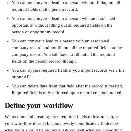
You cannot convert a lead to a person without filling out all 
required fields on the person record.
You cannot convert a lead to a person with an associated 
opportunity without filling out all required fields on the 
person or opportunity record.
You can convert a lead to a person with an associated 
company record and not fill out all the required fields on the 
company record. You still have to fill out all the required 
fields on the person record, though.
You can bypass required fields if you import records via a file 
or our API.
You can delete data from that field after the record is created. 
Required field is only enforced upon record creation, not edit.
Define your workflow
We recommend creating three required fields or less to start, so 
your workflow doesn't become overly complicated. To decide 
what fields should be required, ask yourself what your reporting 