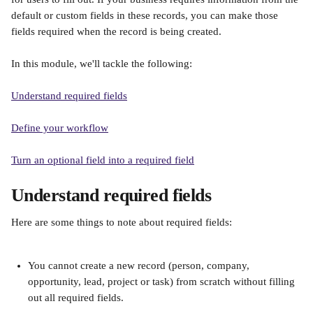
default or custom fields in these records, you can make those 
fields required when the record is being created.
In this module, we'll tackle the following:
Understand required fields
Define your workflow
Turn an optional field into a required field
Understand required fields
Here are some things to note about required fields:
You cannot create a new record (person, company, 
opportunity, lead, project or task) from scratch without filling 
out all required fields.