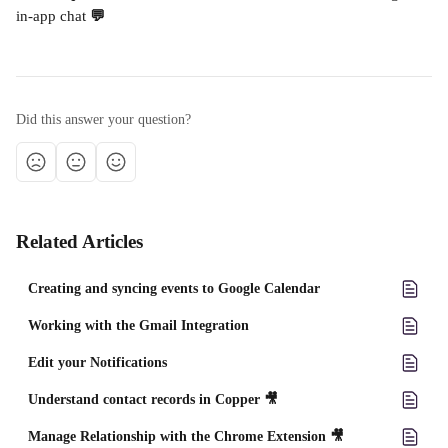
in-app chat
 💬
Did this answer your question?
Related Articles
Creating and syncing events to Google Calendar
Working with the Gmail Integration
Edit your Notifications
Understand contact records in Copper 🎥
Manage Relationship with the Chrome Extension 🎥