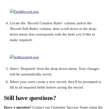
Locate the ‘Record Creation Rules’ column and/or the 
'Record Edit Rules' column, then scroll down to the drop-
down menu that corresponds with the field you’d like to 
make required.
Select ‘Required’ from the drop-down menu. Your changes 
will be automatically saved.
When your users create a new record, they'll be prompted to 
fill in all required fields before saving the record
Still have questions?
Have a question? 
Contact our Customer Success Team using the 