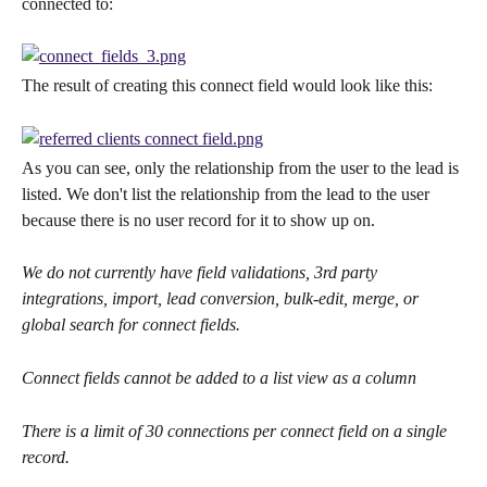
connected to:
The result of creating this connect field would look like this:
As you can see, only the relationship from the user to the lead is 
listed. We don't list the relationship from the lead to the user 
because there is no user record for it to show up on.
We do not currently have field validations, 3rd party 
integrations, import, lead conversion, bulk-edit, merge, or 
global search for connect fields.
Connect fields cannot be added to a list view as a column
There is a limit of 30 connections per connect field on a single 
record.