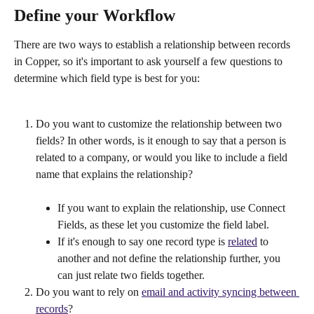
Define your Workflow
There are two ways to establish a relationship between records 
in Copper, so it's important to ask yourself a few questions to 
determine which field type is best for you:
Do you want to customize the relationship between two 
fields? In other words, is it enough to say that a person is 
related to a company, or would you like to include a field 
name that explains the relationship?
If you want to explain the relationship, use Connect 
Fields, as these let you customize the field label.
If it's enough to say one record type is 
related
 to 
another and not define the relationship further, you 
can just relate two fields together.
Do you want to rely on 
email and activity syncing between 
records
?