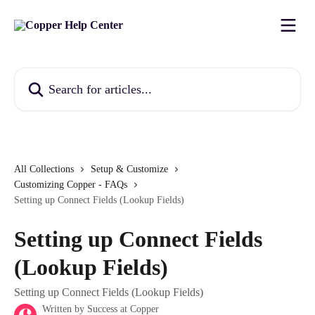
Skip to main content
Search for articles...
All Collections
Setup & Customize
Customizing Copper - FAQs
Setting up Connect Fields (Lookup Fields)
Setting up Connect Fields
(Lookup Fields)
Setting up Connect Fields (Lookup Fields)
Written by
Success at Copper