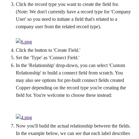
Click the record type you want to create the field for. 
(Note: We don't currently have a record type for 'Company 
User' so you need to initiate a field that's related to a 
company user from the related record type).
Click the button to 'Create Field.'
Set the 'Type' as 'Connect Field.'
In the 'Relationship' drop-down, you can select 'Custom 
Relationship' to build a connect field from scratch. You 
may also see options for pre-built connect fields created 
Copper depending on the record type you're creating the 
field for. You're welcome to choose these instead:
Now you'll build the actual relationship between the fields. 
In the example below, we can see that each label describes 