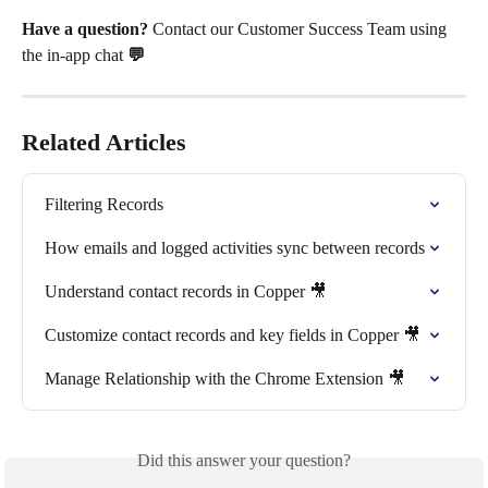
Have a question? 
Contact our Customer Success Team using 
the in-app chat
 💬
Related Articles
Filtering Records
How emails and logged activities sync between records
Understand contact records in Copper 🎥
Customize contact records and key fields in Copper 🎥
Manage Relationship with the Chrome Extension 🎥
Did this answer your question?