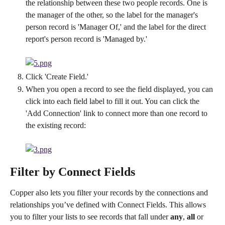
the relationship between these two people records. One is 
the manager of the other, so the label for the manager's 
person record is 'Manager Of,' and the label for the direct 
report's person record is 'Managed by.'
Click 'Create Field.'
When you open a record to see the field displayed, you can 
click into each field label to fill it out. You can click the 
'Add Connection' link to connect more than one record to 
the existing record:
Filter by Connect Fields
Copper also lets you filter your records by the connections and 
relationships you’ve defined with Connect Fields. This allows 
you to filter your lists to see records that fall under 
any
, 
all
 or 