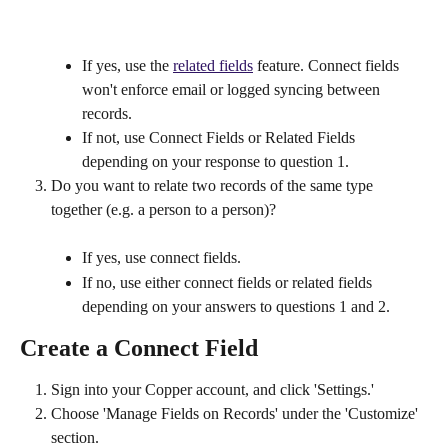
If yes, use the 
related fields
 feature. Connect fields 
won't enforce email or logged syncing between 
records.
If not, use Connect Fields or Related Fields 
depending on your response to question 1.
Do you want to relate two records of the same type 
together (e.g. a person to a person)?
If yes, use connect fields.
If no, use either connect fields or related fields 
depending on your answers to questions 1 and 2.
Create a Connect Field
Sign into your Copper account, and click 'Settings.'
Choose 'Manage Fields on Records' under the 'Customize' 
section.