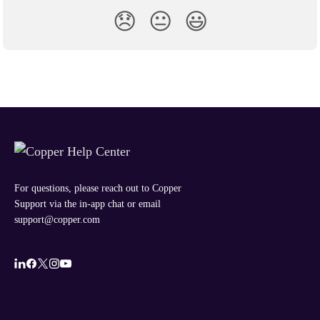
😞
😐
😃
For questions, please reach out to Copper
Support via the in-app chat or email
support@copper.com