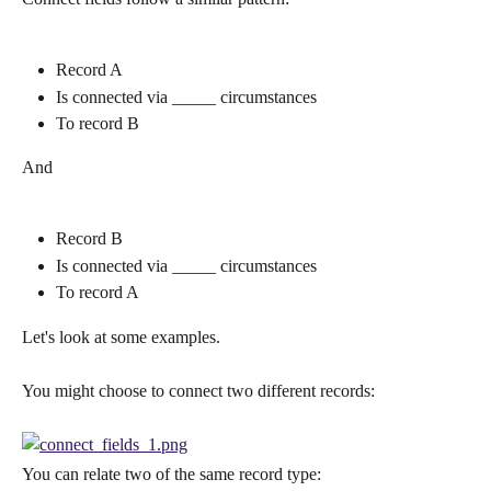
Record A
Is connected via _____ circumstances
To record B
And
Record B
Is connected via _____ circumstances
To record A
Let's look at some examples.
You might choose to connect two different records:
You can relate two of the same record type: