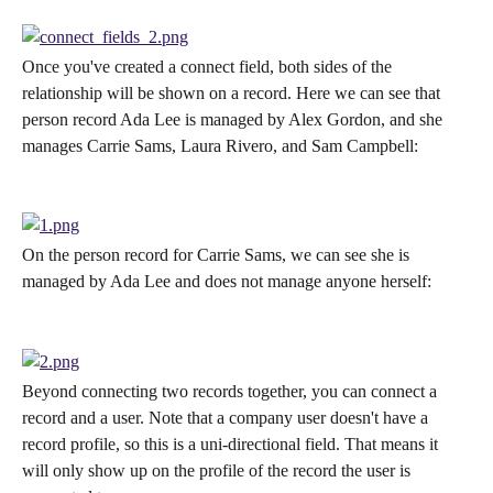
Once you've created a connect field, both sides of the 
relationship will be shown on a record. Here we can see that 
person record Ada Lee is managed by Alex Gordon, and she 
manages Carrie Sams, Laura Rivero, and Sam Campbell:
On the person record for Carrie Sams, we can see she is 
managed by Ada Lee and does not manage anyone herself:
Beyond connecting two records together, you can connect a 
record and a user. Note that a company user doesn't have a 
record profile, so this is a uni-directional field. That means it 
will only show up on the profile of the record the user is 