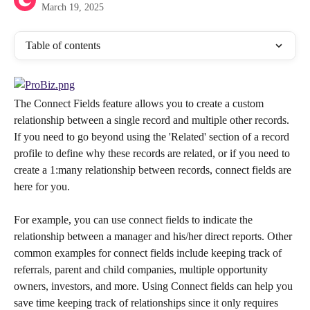
March 19, 2025
Table of contents
The Connect Fields feature allows you to create a custom 
relationship between a single record and multiple other records. 
If you need to go beyond using the 'Related' section of a record 
profile to define why these records are related, or if you need to 
create a 1:many relationship between records, connect fields are 
here for you.
For example, you can use connect fields to indicate the 
relationship between a manager and his/her direct reports. Other 
common examples for connect fields include keeping track of 
referrals, parent and child companies, multiple opportunity 
owners, investors, and more. Using Connect fields can help you 
save time keeping track of relationships since it only requires 