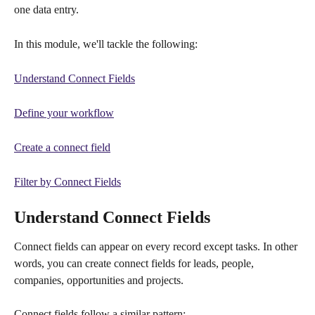
one data entry.
In this module, we'll tackle the following:
Understand Connect Fields
Define your workflow
Create a connect field
Filter by Connect Fields
Understand Connect Fields
Connect fields can appear on every record except tasks. In other 
words, you can create connect fields for leads, people, 
companies, opportunities and projects.
Connect fields follow a similar pattern: