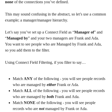
none
 of the connections you’ve defined.
This may sound confusing in the abstract, so let’s use a common 
example; a manager/managee hierarchy.
Let’s say you’ve set up a Connect Field as “
Manager of
” and 
“
Managed by
” and your two managers are Frank and Ada. 
You want to see people who are Managed by Frank and Ada, 
so you add them to the filter.
Using Connect Field Filtering, if you filter to say…
Match 
ANY
 of the following - you will see people records 
who are managed by 
either 
Frank or Ada.
Match 
ALL
 of the following - you will see people records 
who are managed by 
both
 Frank and Ada.
Match 
NONE
 of the following - you will see people 
records who are 
not
 managed by Frank or Ada.