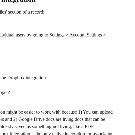
les' section of a record:
dividual users by going to Settings > Account Settings > 
 the Dropbox integration:
opper?
ion might be easier to work with because 1) You can upload 
ders and 2) Google Drive docs are living docs that can be 
lready saved as something not living, like a PDF.
opbox integration is the only native integration for associating 