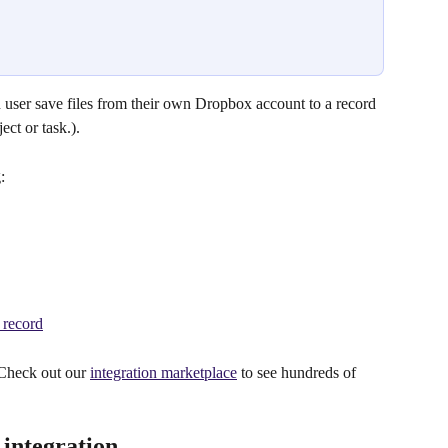
 user save files from their own Dropbox account to a record 
ect or task.).
:
 record
 Check out our 
integration marketplace
 to see hundreds of 
integration