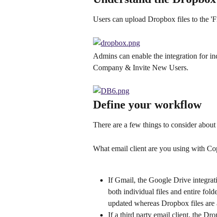
Users can upload Dropbox files to the 'Fi
Admins can enable the integration for in
Company & Invite New Users.
Define your workflow
There are a few things to consider about
What email client are you using with C
If Gmail, the Google Drive integrat
both individual files and entire fol
updated whereas Dropbox files are a
If a third party email client, the Dr