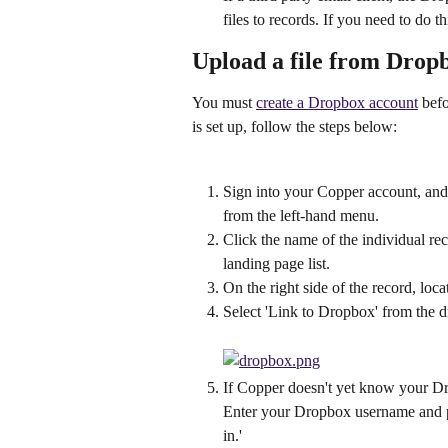
files to records. If you need to do t
Upload a file from Drop
You must 
create a Dropbox account
 bef
is set up, follow the steps below:
Sign into your Copper account, and c
from the left-hand menu.
Click the name of the individual reco
landing page list.
On the right side of the record, locate
Select 'Link to Dropbox' from the
If Copper doesn't yet know your Dr
Enter your Dropbox username and p
in.'