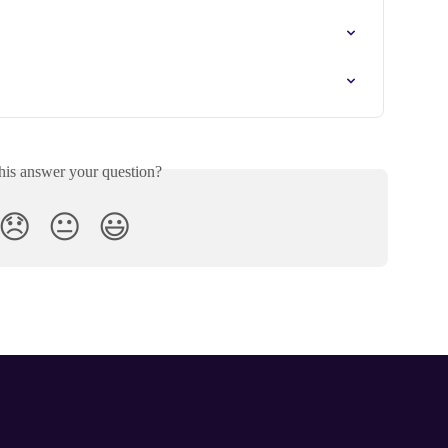
his answer your question?
😞
😐
😃