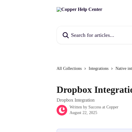
Skip to main content
Search for articles...
All Collections
Integrations
Native in
Dropbox Integrati
Dropbox Integration
Written by
Success at Copper
August 22, 2025