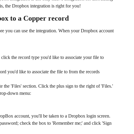
his, the Dropbox integration is right for you!
box to a Copper record
ore you can use the integration. When your Dropbox account 
lick the record type you'd like to associate your file to 
rd you'd like to associate the file to from the records 
 the 'Files' section. Click the plus sign to the right of 'Files.'
 drop-down menu:
opBox account, you'll be taken to a Dropbox login screen. 
assword; check the box to 'Remember me;' and click 'Sign 