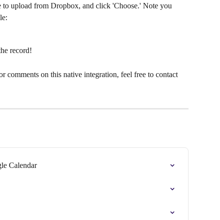
ke to upload from Dropbox, and click 'Choose.' Note you 
le:
the record!
r comments on this native integration, feel free to contact 
gle Calendar