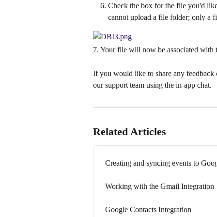
Check the box for the file you'd li
cannot upload a file folder; only a fi
7. Your file will now be associated with 
If you would like to share any feedback o
our support team using the in-app chat.
Related Articles
Creating and syncing events to Goo
Working with the Gmail Integration
Google Contacts Integration