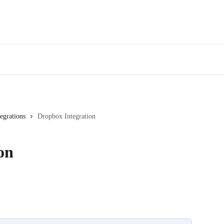
tegrations
Dropbox Integration
on