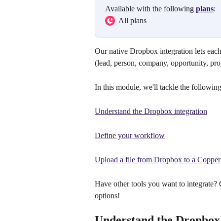
Available with the following 
plans
:
  All plans
Our native Dropbox integration lets each
(lead, person, company, opportunity, proj
In this module, we'll tackle the following
Understand the Dropbox integration
Define your workflow
Upload a file from Dropbox to a Copper
Have other tools you want to integrate?
options!
Understand the Dropbox 