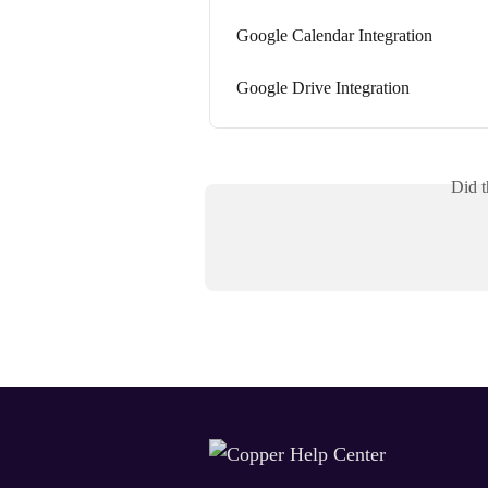
Google Calendar Integration
Google Drive Integration
Did t