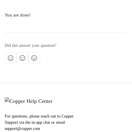
You are done!
Did this answer your question?
For questions, please reach out to Copper
Support via the in-app chat or email
support@copper.com