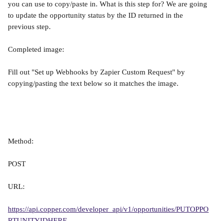
you can use to copy/paste in. What is this step for? We are going 
to update the opportunity status by the ID returned in the 
previous step.
Completed image:
Fill out "Set up Webhooks by Zapier Custom Request" by 
copying/pasting the text below so it matches the image.
Method:
POST
URL:
https://api.copper.com/developer_api/v1/opportunities/PUTOPPO
RTUNITYIDHERE