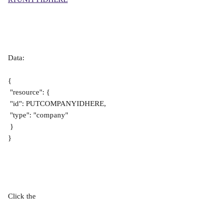
Data:
{
 "resource": {
 "id": PUTCOMPANYIDHERE,
 "type": "company"
 }
}
Click the