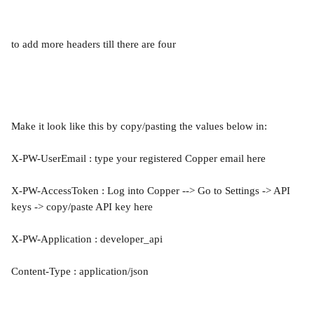
to add more headers till there are four
Make it look like this by copy/pasting the values below in:
X-PW-UserEmail : type your registered Copper email here
X-PW-AccessToken : Log into Copper --> Go to Settings -> API 
keys -> copy/paste API key here
X-PW-Application : developer_api
Content-Type : application/json