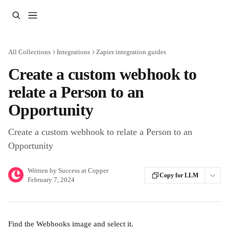
Skip to main content
All Collections
Integrations
Zapier integration guides
Create a custom webhook to
relate a Person to an
Opportunity
Create a custom webhook to relate a Person to an
Opportunity
Written by
Success at Copper
Copy for LLM
February 7, 2024
Find the Webhooks image and select it.