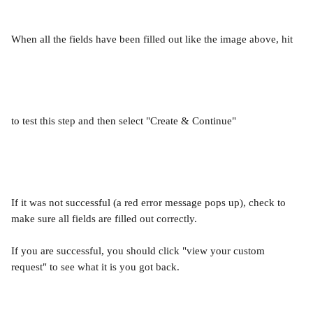
When all the fields have been filled out like the image above, hit
to test this step and then select "Create & Continue"
If it was not successful (a red error message pops up), check to 
make sure all fields are filled out correctly.
If you are successful, you should click "view your custom 
request" to see what it is you got back.