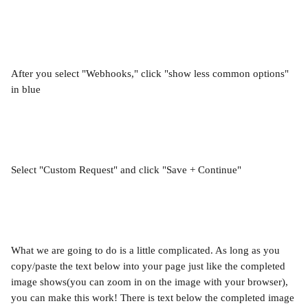
After you select "Webhooks," click "show less common options" 
in blue
Select "Custom Request" and click "Save + Continue"
What we are going to do is a little complicated. As long as you 
copy/paste the text below into your page just like the completed 
image shows(you can zoom in on the image with your browser), 
you can make this work! There is text below the completed image 