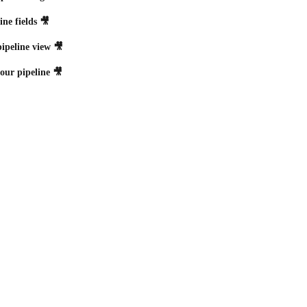
ine fields 🎥
ipeline view 🎥
your pipeline 🎥