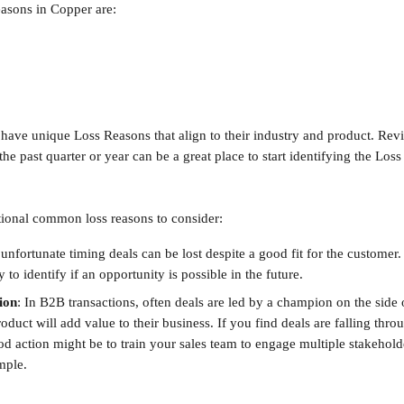
asons in Copper are:
 have unique Loss Reasons that align to their industry and product. Revi
he past quarter or year can be a great place to start identifying the Los
ional common loss reasons to consider:
unfortunate timing deals can be lost despite a good fit for the customer. If
y to identify if an opportunity is possible in the future.
ion
:
In B2B transactions, often deals are led by a champion on the side
oduct will add value to their business. If you find deals are falling throu
d action might be to train your sales team to engage multiple stakeholde
mple.