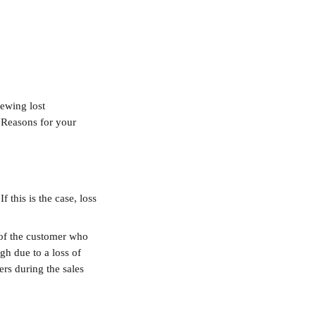
ewing lost 
s Reasons for your 
 this is the case, loss 
 of the customer who 
gh due to a loss of 
rs during the sales 