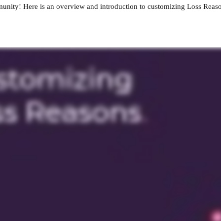
nity! Here is an overview and introduction to customizing Loss Reas