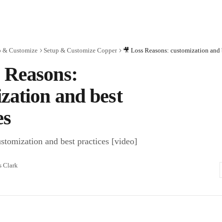
p & Customize
Setup & Customize Copper
🎥 Loss Reasons: customization and b
 Reasons:
zation and best
es
stomization and best practices [video]
s Clark