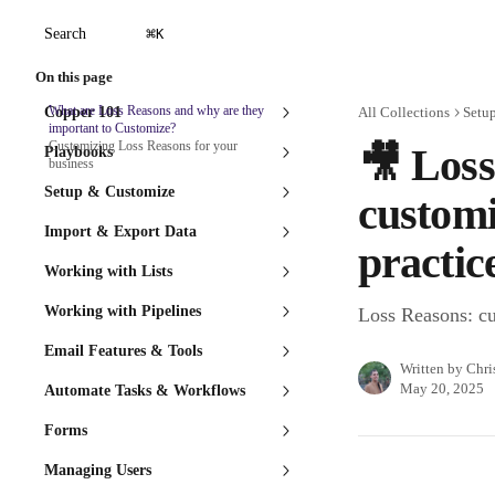
Skip to main content
⌘
Search
K
On this page
What are Loss Reasons and why are they
Copper 101
All Collections
Setu
important to Customize?
Customizing Loss Reasons for your
🎥 Loss
Playbooks
business
Setup & Customize
customi
Import & Export Data
practic
Working with Lists
Working with Pipelines
Loss Reasons: cu
Email Features & Tools
Written by
Chri
May 20, 2025
Automate Tasks & Workflows
Forms
Managing Users