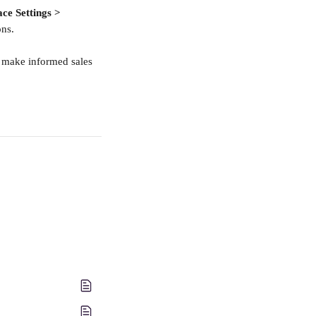
ce Settings > 
ons.
o make informed sales 