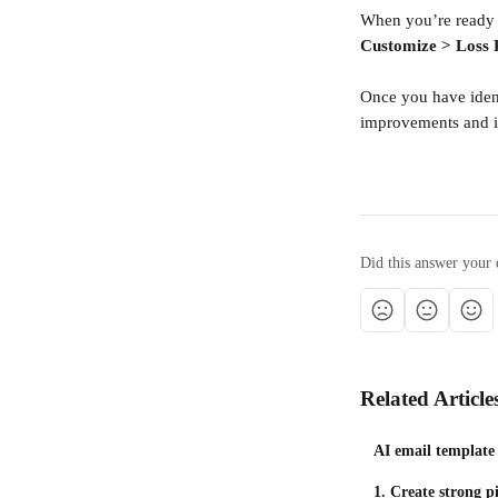
When you’re ready 
Customize > Loss 
Once you have ident
improvements and i
Did this answer your 
Related Article
AI email template
1. Create strong pi