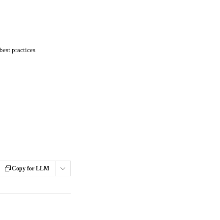
est practices
Copy for LLM