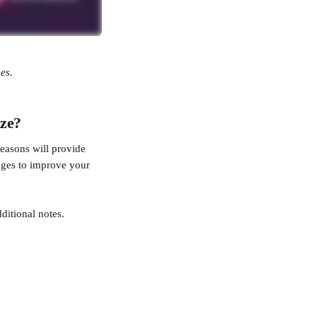
es.
ize?
easons will provide 
nges to improve your 
ditional notes.