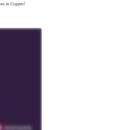
ons in Copper!