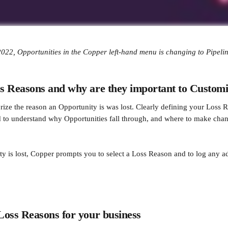
022, Opportunities in the Copper left-hand menu is changing to Pipelin
s Reasons and why are they important to Custom
rize the reason an Opportunity is was lost. Clearly defining your Loss R
 to understand why Opportunities fall through, and where to make cha
 is lost, Copper prompts you to select a Loss Reason and to log any ad
Loss Reasons for your business