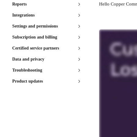
Hello Copper Commu
Reports
Integrations
Settings and permissions
Subscription and billing
Certified service partners
Data and privacy
Troubleshooting
Product updates