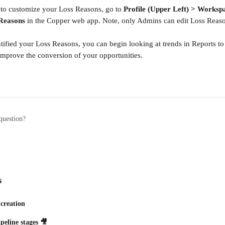
to customize your Loss Reasons, go to 
Profile (Upper Left) > Workspa
Reasons
 in the Copper web app. Note, only Admins can edit Loss Reas
ified your Loss Reasons, you can begin looking at trends in Reports t
mprove the conversion of your opportunities.
question?
s
 creation
peline stages 🎥