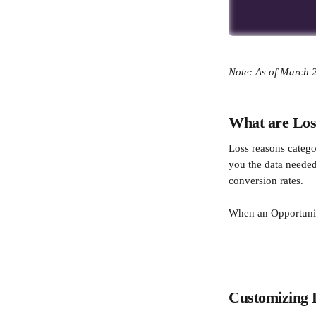
Note: As of March 2
What are Los
Loss reasons catego
you the data needed
conversion rates.
When an Opportunity
​  
Customizing 