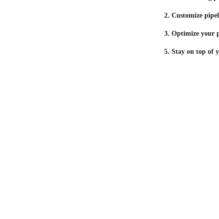
2. Customize pipel
3. Optimize your p
5. Stay on top of 