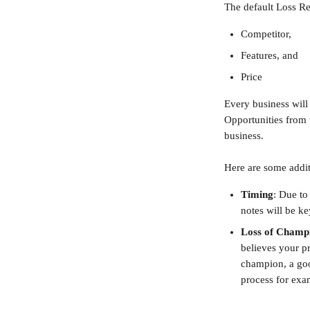
The default Loss Re
Competitor,
Features, and
Price
Every business will
Opportunities from t
business.
Here are some addit
Timing
:
Due to 
notes will be ke
Loss of Champ
believes your pr
champion, a goo
process for exa