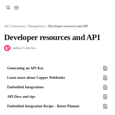
Skip to main content
All Collections
Integrations
Developer resources and API
Developer resources and API
1 author
·
5 articles
Generating an API Key
Learn more about Copper Webhooks
Embedded Integrations
API Docs and tips
Embedded Integration Recipe - Route Planner