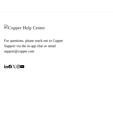
For questions, please reach out to Copper
Support via the in-app chat or email
support@copper.com