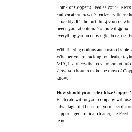
Think of Copper’s Feed as your CRM’s v
and vacation pics, it’s packed with prod
smoothly. It’s the first thing you see whe
needs your attention. No more digging t
everything you need is right there, neatl
With filtering options and customizable 
Whether you're tracking hot deals, stayi
MIA, it surfaces the most important info
show you how to make the most of Coppe
know.
How should your role utilize Copper’
Each role within your company will use t
advantage of it based on your specific n
support agent, or team leader, the Feed 
team.