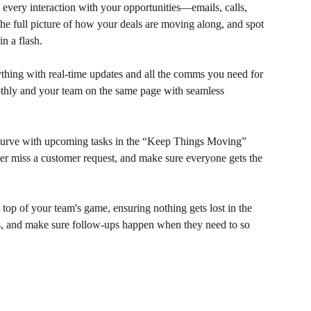
 every interaction with your opportunities—emails, calls, 
the full picture of how your deals are moving along, and spot 
n a flash.
ything with real-time updates and all the comms you need for 
thly and your team on the same page with seamless 
 curve with upcoming tasks in the “Keep Things Moving” 
r miss a customer request, and make sure everyone gets the 
 top of your team's game, ensuring nothing gets lost in the 
ess, and make sure follow-ups happen when they need to so 