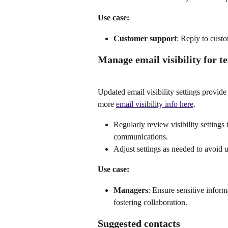
Use case:
Customer support
: Reply to custo
Manage email visibility for t
Updated email visibility settings provid
more 
email visibility info here
.
Regularly review visibility settings
communications.
Adjust settings as needed to avoid u
Use case:
Managers
: Ensure sensitive inform
fostering collaboration.
Suggested contacts