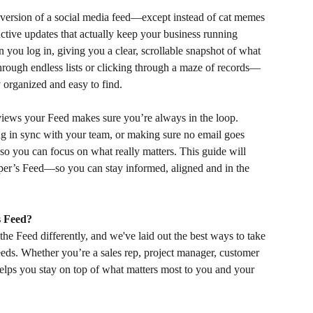
ersion of a social media feed—except instead of cat memes 
uctive updates that actually keep your business running 
n you log in, giving you a clear, scrollable snapshot of what 
hrough endless lists or clicking through a maze of records—
y organized and easy to find.
views your Feed makes sure you’re always in the loop. 
ng in sync with your team, or making sure no email goes 
 so you can focus on what really matters. This guide will 
r’s Feed—so you can stay informed, aligned and in the 
s Feed?
he Feed differently, and we've laid out the best ways to take 
eeds. Whether you’re a sales rep, project manager, customer 
helps you stay on top of what matters most to you and your 