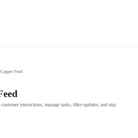
 Copper Feed
Feed
customer interactions, manage tasks, filter updates, and stay