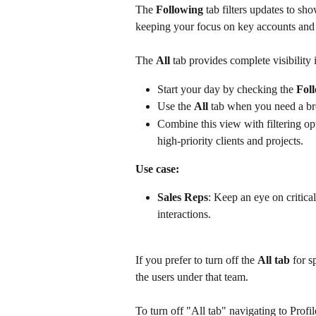
The 
Following
 tab filters updates to sh
keeping your focus on key accounts and 
The 
All
 tab provides complete visibility
Start your day by checking the 
Fol
Use the 
All
 tab when you need a bro
Combine this view with filtering opti
high-priority clients and projects.
Use case:
Sales Reps
: Keep an eye on critical
interactions.
If you prefer to turn off the 
All tab 
for s
the users under that team.
To turn off "All tab" navigating to Prof