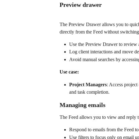
Preview drawer
The Preview Drawer allows you to quickly
directly from the Feed without switching
Use the Preview Drawer to review a
Log client interactions and move de
Avoid manual searches by accessing 
Use case:
Project Managers
: Access project
and task completion.
Managing emails
The Feed allows you to view and reply to
Respond to emails from the Feed to
Use filters to focus only on email 