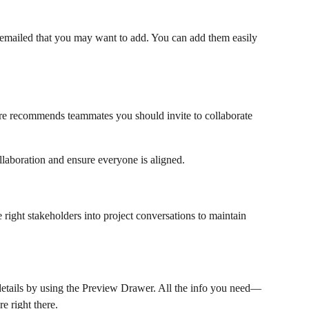
 emailed that you may want to add. You can add them easily 
ure recommends teammates you should invite to collaborate 
laboration and ensure everyone is aligned.
e right stakeholders into project conversations to maintain 
details by using the Preview Drawer. All the info you need—
e right there.