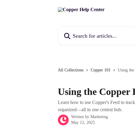
Skip to main content
Search for articles...
All Collections
Copper 101
Using the
Using the Copper 
Learn how to use Copper's Feed to track 
organized—all in one central hub.
Written by
Marketing
May 12, 2025