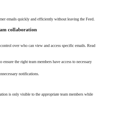
mer emails quickly and efficiently without leaving the Feed.
eam collaboration
e control over who can view and access specific emails. Read 
 to ensure the right team members have access to necessary 
nnecessary notifications.
ation is only visible to the appropriate team members while 