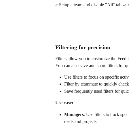
> Setup a team and disable "All" tab ->
Filtering for precision
Filters allow you to customize the Feed t
You can also save and share filters for 
Use filters to focus on specific activ
Filter by teammate to quickly check 
Save frequently used filters for qui
Use case:
Managers
: Use filters to track sp
deals and projects.