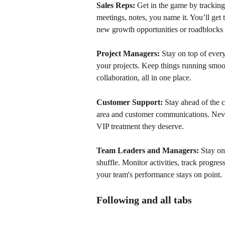
Sales Reps:
 Get in the game by tracking
meetings, notes, you name it. You’ll get 
new growth opportunities or roadblocks i
Project Managers:
 Stay on top of ever
your projects. Keep things running smoo
collaboration, all in one place.
Customer Support:
 Stay ahead of the
area and customer communications. Neve
VIP treatment they deserve.
Team Leaders and Managers:
 Stay on
shuffle. Monitor activities, track progr
your team's performance stays on point.
Following and all tabs