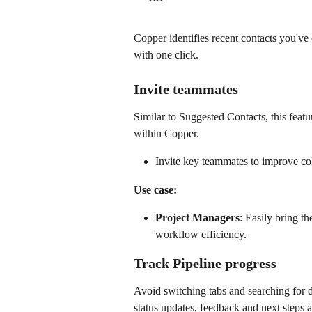
Copper identifies recent contacts you've
with one click.
Invite teammates
Similar to Suggested Contacts, this feat
within Copper.
Invite key teammates to improve col
Use case:
Project Managers
: Easily bring th
workflow efficiency.
Track Pipeline progress
Avoid switching tabs and searching for 
status updates, feedback and next steps ar