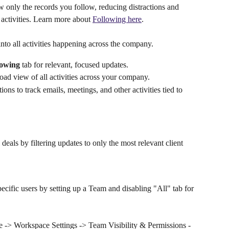
ow only the records you follow, reducing distractions and 
activities. Learn more about 
Following here
.
 into all activities happening across the company.
lowing
 tab for relevant, focused updates.
ad view of all activities across your company.
ons to track emails, meetings, and other activities tied to 
 deals by filtering updates to only the most relevant client 
pecific users by setting up a Team and disabling "All" tab for 
ile -> Workspace Settings -> Team Visibility & Permissions -