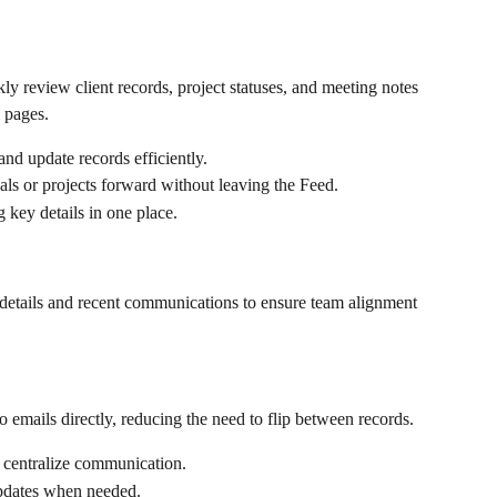
 review client records, project statuses, and meeting notes 
 pages.
nd update records efficiently.
als or projects forward without leaving the Feed.
key details in one place.
 details and recent communications to ensure team alignment 
 emails directly, reducing the need to flip between records.
 centralize communication.
updates when needed.