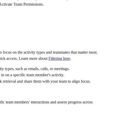
 Activate Team Permissions.
o focus on the activity types and teammates that matter most. 
quick access. Learn more about 
Filtering here
.
ity types, such as emails, calls, or meetings.
in on a specific team member's activity.
ck retrieval and share them with your team to align focus.
ecific team members' interactions and assess progress across 