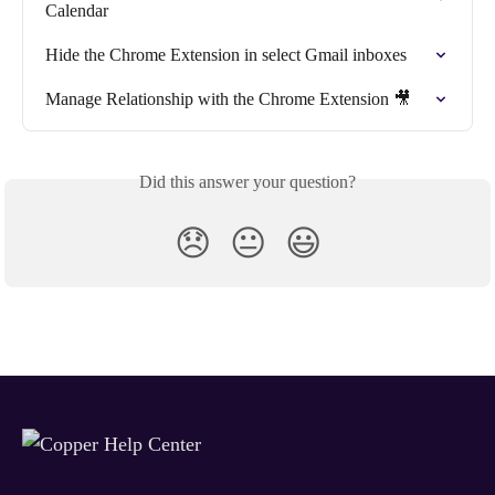
Calendar
Hide the Chrome Extension in select Gmail inboxes
Manage Relationship with the Chrome Extension 🎥
Did this answer your question?
😞
😐
😃