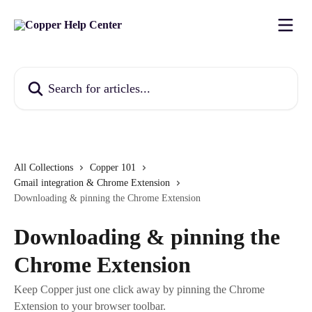
Skip to main content
Search for articles...
All Collections
Copper 101
Gmail integration & Chrome Extension
Downloading & pinning the Chrome Extension
Downloading & pinning the
Chrome Extension
Keep Copper just one click away by pinning the Chrome
Extension to your browser toolbar.