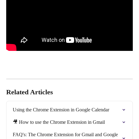
Related Articles
Using the Chrome Extension in Google Calendar
🎥 How to use the Chrome Extension in Gmail
FAQ's: The Chrome Extension for Gmail and Google 