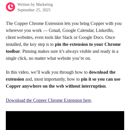
Written by
Marketing
September 25, 2025
The Copper Chrome Extension lets you bring Copper with you 
wherever you work — Gmail, Google Calendar, LinkedIn, 
client websites, even tools like Slack or Google Docs. Once 
installed, the key step is to 
pin the extension to your Chrome 
toolbar
. Pinning makes sure it’s always visible and ready in a 
single click, no matter what website you’re on.
In this video, we’ll walk you through how to 
download the 
extension
 and, most importantly, how to 
pin it so you can use 
Copper anywhere on the web without interruption
.
Download the Copper Chrome Extension here
.