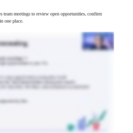
 team meetings to review open opportunities, confirm 
in one place.