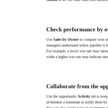
Check performance by 
Use 
Sales by Owner
 to compare won re
managers understand where pipeline is 
For example, a lower win rate may mean a 
while a higher win rate may indicate stro
Collaborate from the op
Use the opportunity 
Activity
 tab to keep
@mention a teammate to notify them by 
You can also assign tasks to teammates o