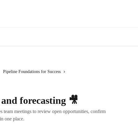
Pipeline Foundations for Success
 and forecasting 🎥
s team meetings to review open opportunities, confirm
in one place.