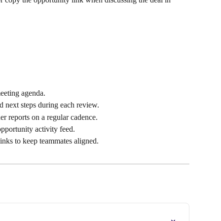
eeting agenda.
nd next steps during each review.
 reports on a regular cadence.
pportunity activity feed.
inks to keep teammates aligned.