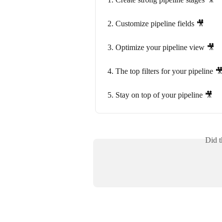
2. Customize pipeline fields 🎥
3. Optimize your pipeline view 🎥
4. The top filters for your pipeline 
5. Stay on top of your pipeline 🎥
Did t