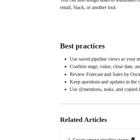
email, Slack, or another tool.
Best practices
Use saved pipeline views as your m
Confirm stage, value, close date, a
Review Forecast and Sales by Owner
Keep questions and updates in the o
Use @mentions, tasks, and copied l
Related Articles
1. Create strong pipeline stages 🎥