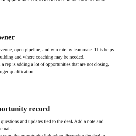
owner
venue, open pipeline, and win rate by teammate. This helps 
building and where coaching may be needed.
rep is adding a lot of opportunities that are not closing, 
nger qualification.
portunity record
 questions and updates tied to the deal. Add a note and 
email.
r copy the opportunity link when discussing the deal in 