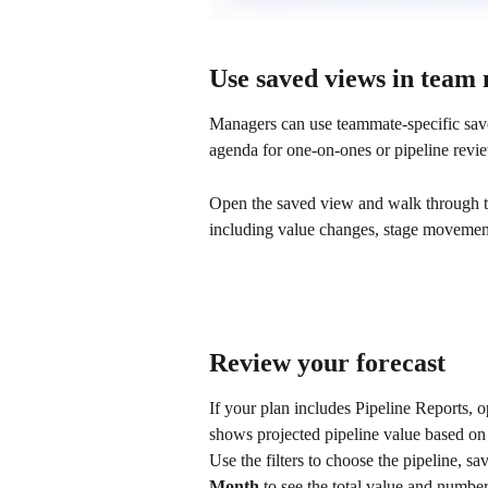
Use saved views in team
Managers can use teammate-specific sav
agenda for one-on-ones or pipeline revi
Open the saved view and walk through th
including value changes, stage movement,
Review your forecast
If your plan includes Pipeline Reports, 
shows projected pipeline value based on 
Use the filters to choose the pipeline, s
Month
 to see the total value and number