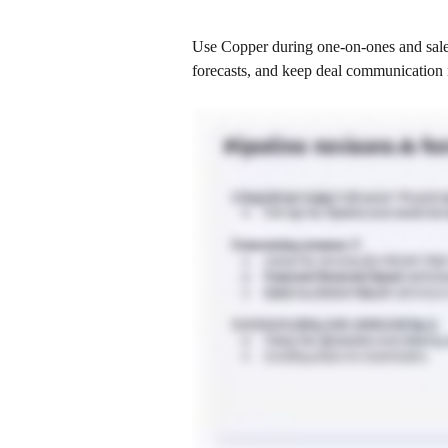
Use Copper during one-on-ones and sales
forecasts, and keep deal communication 