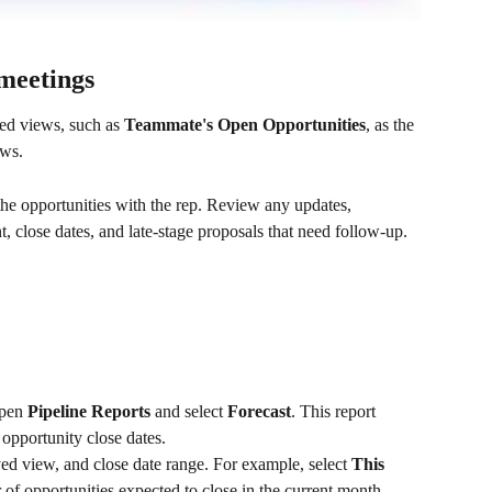
 meetings
ed views, such as 
Teammate's Open Opportunities
, as the 
ews.
e opportunities with the rep. Review any updates, 
 close dates, and late-stage proposals that need follow-up.
open 
Pipeline Reports
 and select 
Forecast
. This report 
opportunity close dates.
aved view, and close date range. For example, select 
This 
 of opportunities expected to close in the current month.