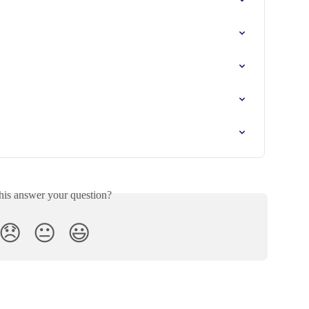

his answer your question?
😞
😐
😃