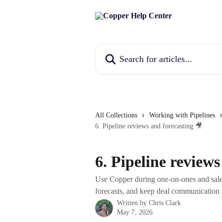
Skip to main content
Search for articles...
All Collections
Working with Pipelines
6. Pipeline reviews and forecasting 🎥
6. Pipeline reviews
Use Copper during one-on-ones and sale
forecasts, and keep deal communication 
Written by
Chris Clark
May 7, 2026