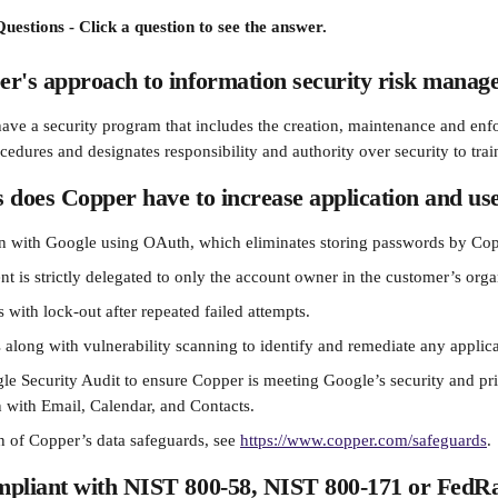
uestions - Click a question to see the answer.
er's approach to information security risk mana
ave a security program that includes the creation, maintenance and enfo
cedures and designates responsibility and authority over security to tra
 does Copper have to increase application and use
on with Google using OAuth, which eliminates storing passwords by Cop
 is strictly delegated to only the account owner in the customer’s orga
 with lock-out after repeated failed attempts.
s along with vulnerability scanning to identify and remediate any applica
e Security Audit to ensure Copper is meeting Google’s security and pri
n with Email, Calendar, and Contacts.
n of Copper’s data safeguards, see 
https://www.copper.com/safeguards
.
mpliant with NIST 800-58, NIST 800-171 or Fed