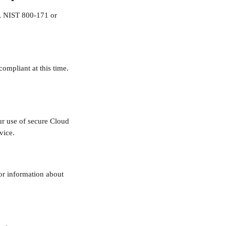
8, NIST 800-171 or 
mpliant at this time. 
r use of secure Cloud 
vice.
or information about 