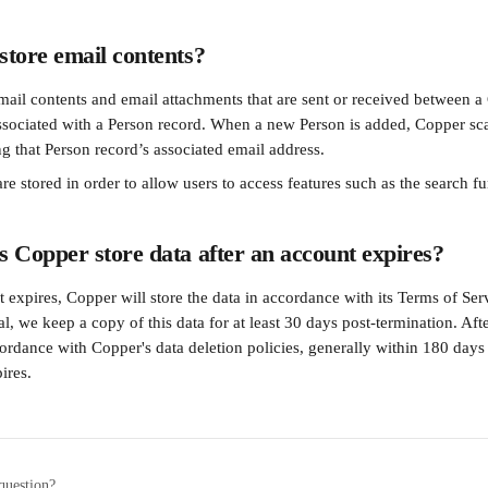
tore email contents?
mail contents and email attachments that are sent or received between a
ssociated with a Person record. When a new Person is added, Copper sca
ng that Person record’s associated email address.
re stored in order to allow users to access features such as the search fu
 Copper store data after an account expires?
 expires, Copper will store the data in accordance with its Terms of Ser
al, we keep a copy of this data for at least 30 days post-termination. Aft
cordance with Copper's data deletion policies, generally within 180 days
ires.
question?