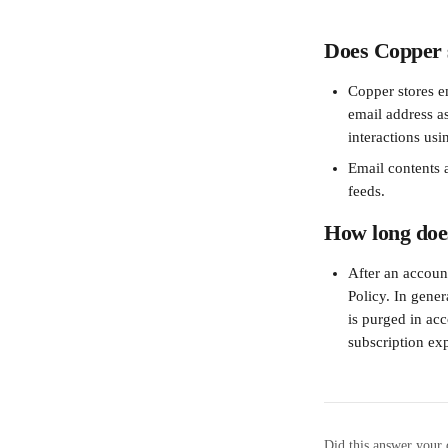
Does Copper s
Copper stores e
email address a
interactions usi
Email contents a
feeds.
How long does
After an account
Policy. In gener
is purged in ac
subscription exp
Did this answer your 