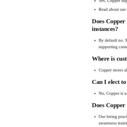
Yes. Copper sup
Read about ou
Does Copper h
instances?
By default no. 
supporting cust
Where is cus
Copper stores all
Can I elect to
No, Copper is u
Does Copper 
Our hiring prac
awareness train