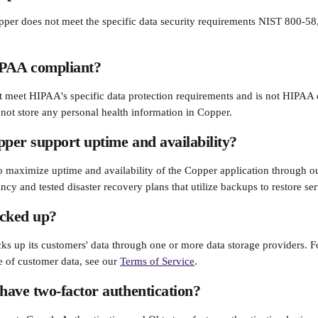
opper does not meet the specific data security requirements NIST 800-5
PAA compliant?
 meet HIPAA's specific data protection requirements and is not HIPAA co
ot store any personal health information in Copper.
er support uptime and availability?
 maximize uptime and availability of the Copper application through ou
cy and tested disaster recovery plans that utilize backups to restore ser
acked up?
ks up its customers' data through one or more data storage providers. F
e of customer data, see our 
Terms of Service
.
ave two-factor authentication?