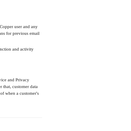
 Copper user and any 
ns for previous email 
nction and activity 
vice and Privacy 
er that, customer data 
 of when a customer's 