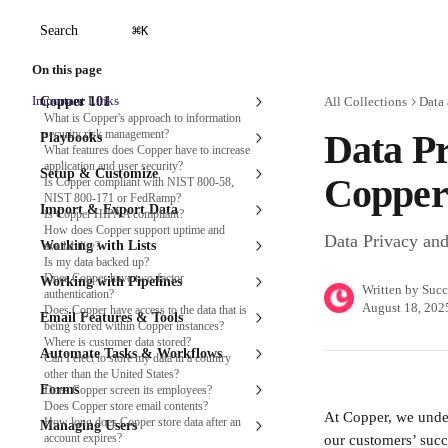
Skip to main content
⌘
Search
K
On this page
Important Links
Copper 101
All Collections
Data 
What is Copper's approach to information
security risk management?
Data Pr
Playbooks
What features does Copper have to increase
application and user security?
Setup & Customize
Copper
Is Copper compliant with NIST 800-58,
NIST 800-171 or FedRamp?
Import & Export Data
Is Copper HIPAA compliant?
How does Copper support uptime and
Data Privacy and
Working with Lists
availability?
Is my data backed up?
Does Copper have two-factor
Working with Pipelines
Written by
Succ
authentication?
August 18, 202
Does Copper have access to the data that is
Email Features & Tools
being stored within Copper instances?
Where is customer data stored?
Automate Tasks & Workflows
Can I elect to store my data in a country
other than the United States?
Forms
Does Copper screen its employees?
Does Copper store email contents?
At Copper, we unders
How long does Copper store data after an
Managing Users
account expires?
our customers’ succ