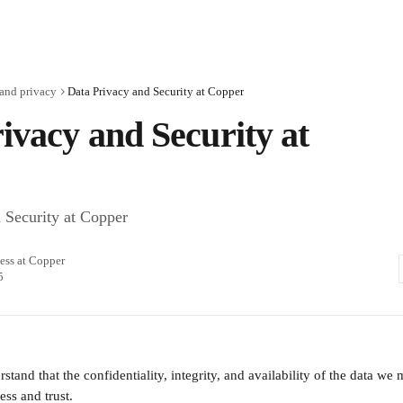
and privacy
Data Privacy and Security at Copper
ivacy and Security at
 Security at Copper
ess at Copper
5
tand that the confidentiality, integrity, and availability of the data we m
ess and trust.