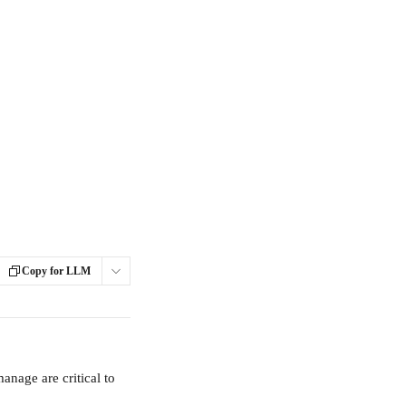
Copy for LLM
anage are critical to 