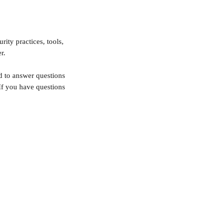
ity practices, tools, 
r.
d to answer questions 
f you have questions 