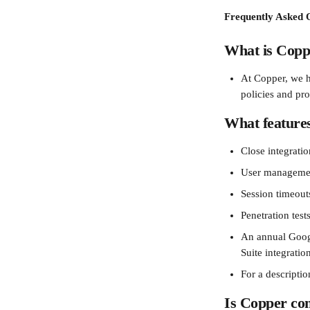
Frequently Asked Q
What is Copp
At Copper, we h
policies and pro
What features
Close integrati
User management
Session timeouts
Penetration test
An annual Googl
Suite integratio
For a descriptio
Is Copper co