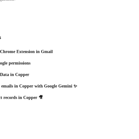
s
 Chrome Extension in Gmail
gle permissions
 Data in Copper
d emails in Copper with Google Gemini ✨
t records in Copper 🎥