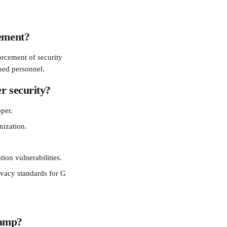
gement?
rcement of security 
ined personnel.
r security?
per.
nization.
tion vulnerabilities.
vacy standards for G 
Ramp?