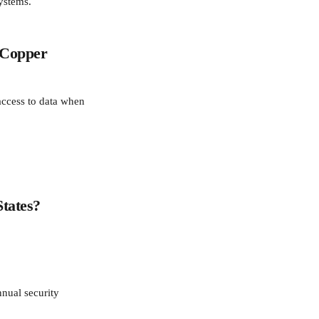
ystems.
 Copper 
access to data when 
States?
nual security 