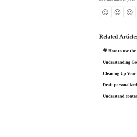
Related Article
🎥 How to use the
Understanding Goo
Cleaning Up Your
Draft personalize
Understand contac