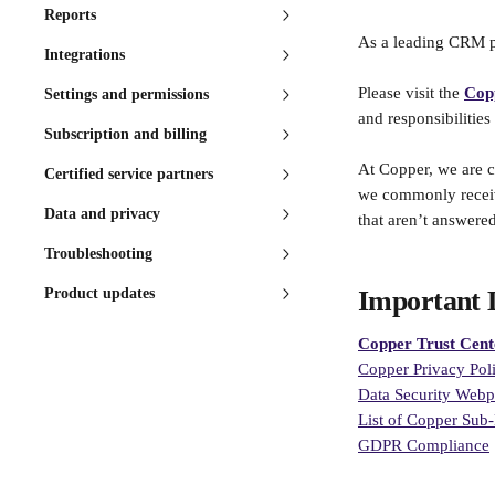
Reports
As a leading CRM pl
Integrations
Please visit the 
Cop
Settings and permissions
and responsibilities
Subscription and billing
At Copper, we are c
Certified service partners
we commonly receive
Data and privacy
that aren’t answered
Troubleshooting
Product updates
Important 
Copper Trust Cent
Copper Privacy Pol
Data Security Web
List of Copper Sub-
GDPR Compliance