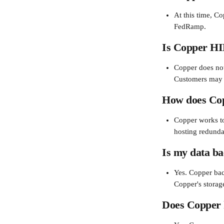
At this time, C
FedRamp.
Is Copper HI
Copper does not
Customers may n
How does Copp
Copper works to
hosting redundan
Is my data b
Yes. Copper bac
Copper's storag
Does Copper h