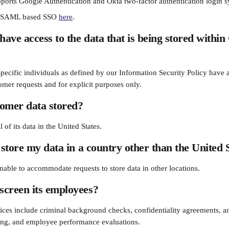
ports Google Authentication and Okta two-factor authentication login s
r SAML based SSO 
here
.
ave access to the data that is being stored within
Specific individuals as defined by our Information Security Policy have 
omer requests and for explicit purposes only.
tomer data stored?
 of its data in the United States.
 store my data in a country other than the United 
nable to accommodate requests to store data in other locations.
screen its employees?
tices include criminal background checks, confidentiality agreements, an
ing, and employee performance evaluations.