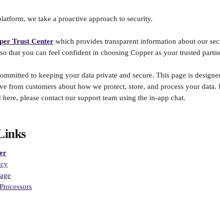
atform, we take a proactive approach to security. 
per Trust Center
which provides transparent information about our secur
 so that you can feel confident in choosing Copper as your trusted partne
ommitted to keeping your data private and secure. This page is designe
 from customers about how we protect, store, and process your data. I
 here, please contact our support team using the in-app chat.
Links
er
icy
page
Processors