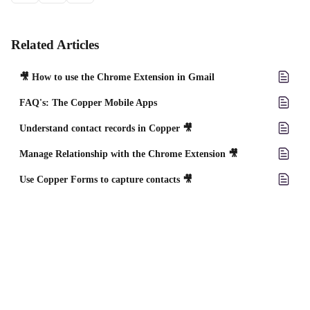
Related Articles
🎥 How to use the Chrome Extension in Gmail
FAQ's: The Copper Mobile Apps
Understand contact records in Copper 🎥
Manage Relationship with the Chrome Extension 🎥
Use Copper Forms to capture contacts 🎥