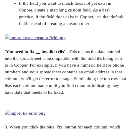
If the field you want to match does not yet exist in 
Copper, create a matching custom field. As a best 
practice, if the field does exist in Copper, use that default 
field instead of creating a custom one:
'You need to fix __ invalid cells'
 - This means the data entered 
into the spreadsheet is incompatible with the field it's being sent 
to in Copper. For example, if you have a numeric field for phone 
numbers and your spreadsheet contains an email address in that 
column, you'll get the error message. Scroll along the top row that 
lists each column name until you find columns indicating they 
have data that needs to be fixed:
9. When you click the blue 'Fix' button for each column, you'll 