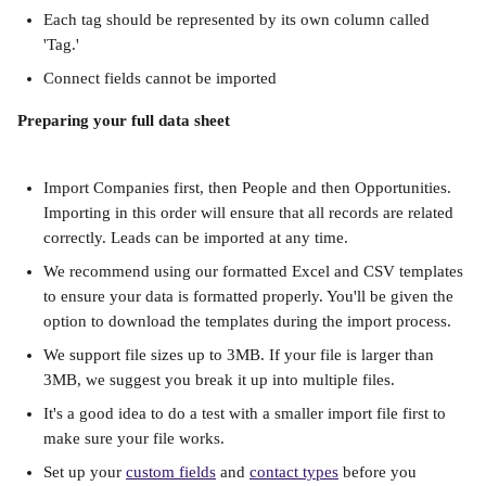
Each tag should be represented by its own column called 
'Tag.'
Connect fields cannot be imported
Preparing your full data sheet
Import Companies first, then People and then Opportunities. 
Importing in this order will ensure that all records are related 
correctly. Leads can be imported at any time.
We recommend using our formatted Excel and CSV templates 
to ensure your data is formatted properly. You'll be given the 
option to download the templates during the import process.
We support file sizes up to 3MB. If your file is larger than 
3MB, we suggest you break it up into multiple files.
It's a good idea to do a test with a smaller import file first to 
make sure your file works.
Set up your 
custom fields
 and 
contact types
 before you 