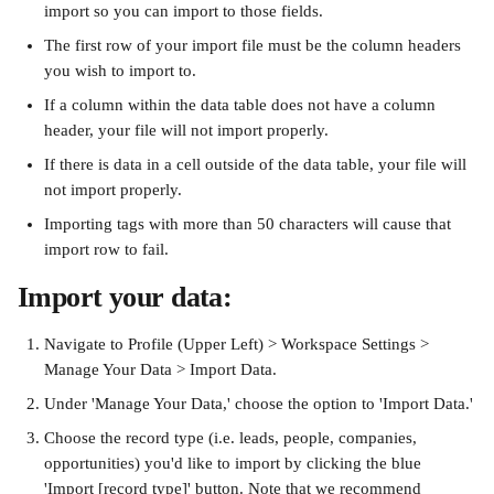
import so you can import to those fields.
The first row of your import file must be the column headers 
you wish to import to.
If a column within the data table does not have a column 
header, your file will not import properly.
If there is data in a cell outside of the data table, your file will 
not import properly.
Importing tags with more than 50 characters will cause that 
import row to fail.
Import your data:
Navigate to Profile (Upper Left) > Workspace Settings > 
Manage Your Data > Import Data.
Under 'Manage Your Data,' choose the option to 'Import Data.'
Choose the record type (i.e. leads, people, companies, 
opportunities) you'd like to import by clicking the blue 
'Import [record type]' button. Note that we recommend 