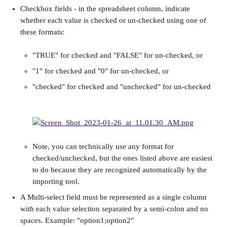
Checkbox fields - in the spreadsheet column, indicate 
whether each value is checked or un-checked using one of 
these formats:
"TRUE" for checked and "FALSE" for un-checked, or
"1" for checked and "0" for un-checked, or
"checked" for checked and "unchecked" for un-checked
Note, you can technically use any format for 
checked/unchecked, but the ones listed above are easiest 
to do because they are recognized automatically by the 
importing tool.
A Multi-select field must be represented as a single column 
with each value selection separated by a semi-colon and no 
spaces. Example: "option1;option2"