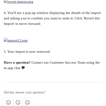
4. You'll see a pop-up window displaying the details of the import 
and asking you to confirm you want to undo it. Click 'Revert this 
Import' to move forward:
5. Your import is now removed.
Have a question? 
Contact our Customer Success Team using the 
in-app chat
 💬
Did this answer your question?