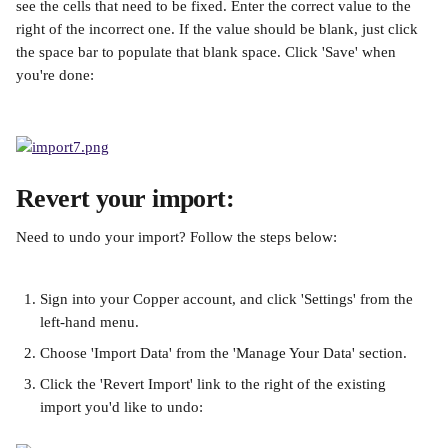
see the cells that need to be fixed. Enter the correct value to the 
right of the incorrect one. If the value should be blank, just click 
the space bar to populate that blank space. Click 'Save' when 
you're done:
Revert your import:
Need to undo your import? Follow the steps below:
Sign into your Copper account, and click 'Settings' from the 
left-hand menu.
Choose 'Import Data' from the 'Manage Your Data' section.
Click the 'Revert Import' link to the right of the existing 
import you'd like to undo: