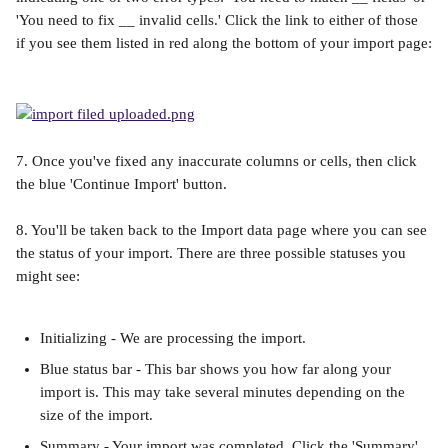
'You need to fix __ invalid cells.' Click the link to either of those 
if you see them listed in red along the bottom of your import page:
7. Once you've fixed any inaccurate columns or cells, then click 
the blue 'Continue Import' button.
8. You'll be taken back to the Import data page where you can see 
the status of your import. There are three possible statuses you 
might see:
Initializing - We are processing the import.
Blue status bar - This bar shows you how far along your 
import is. This may take several minutes depending on the 
size of the import.
Summary - Your import was completed. Click the 'Summary' 