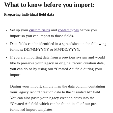
What to know before you import:
Preparing individual field data
Set up your 
custom fields
 and 
contact types
 before you 
import so you can import to those fields.
Date fields can be identified in a spreadsheet in the following 
formats: DD/MM/YYYY or MM/DD/YYYY.
If you are importing data from a previous system and would 
like to preserve your legacy or original record creation date, 
you can do so by using our “Created At” field during your 
import.
During your import, simply map the data column containing 
your legacy record creation date to the “Created At” field. 
You can also paste your legacy creation dates into the 
“Created At” field which can be found in all of our pre-
formatted import templates.