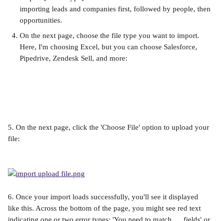
importing leads and companies first, followed by people, then 
opportunities.
On the next page, choose the file type you want to import. 
Here, I'm choosing Excel, but you can choose Salesforce, 
Pipedrive, Zendesk Sell, and more:
5. On the next page, click the 'Choose File' option to upload your 
file:
6. Once your import loads successfully, you'll see it displayed 
like this. Across the bottom of the page, you might see red text 
indicating one or two error types: 'You need to match __ fields' or 