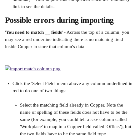
link to see the details.
Possible errors during importing
'
You need to match __ fields
' - Across the top of a column, you 
may see a red underline indicating there is no matching field 
inside Copper to store that column's data:
Click the 'Select Field' menu above any column underlined in 
red to do one of two things:
Select the matching field already in Copper. Note the 
name or spelling of these fields does not have to be the 
same (for example, you could tell a .csv column called 
'Workplace' to map to a Copper field called 'Office.'), but 
the two fields have to be the same field type.