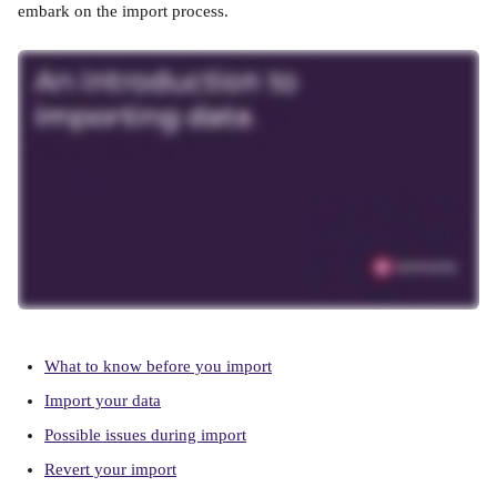
embark on the import process.
What to know before you import
Import your data
Possible issues during import
Revert your import