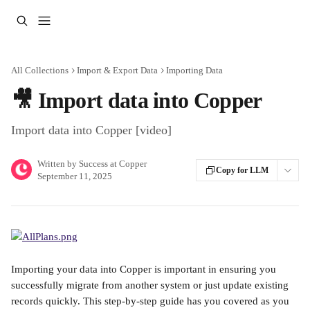
Skip to main content
All Collections
Import & Export Data
Importing Data
🎥 Import data into Copper
Import data into Copper [video]
Written by
Success at Copper
Copy for LLM
September 11, 2025
Importing your data into Copper is important in ensuring you 
successfully migrate from another system or just update existing 
records quickly. This step-by-step guide has you covered as you 