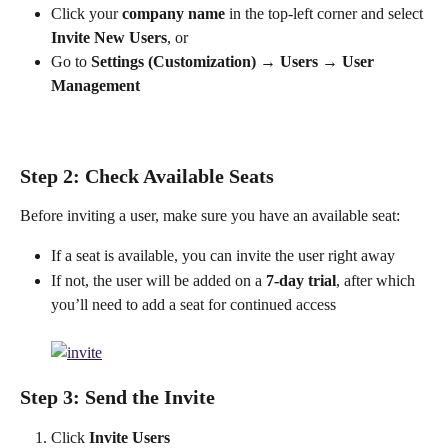
Click your 
company name
 in the top-left corner and select 
Invite New Users
, or
Go to 
Settings (Customization)
 → 
Users
 → 
User 
Management
Step 2: Check Available Seats
Before inviting a user, make sure you have an available seat:
If a seat is available, you can invite the user right away
If not, the user will be added on a 
7-day trial
, after which 
you’ll need to add a seat for continued access
Step 3: Send the Invite
Click 
Invite Users