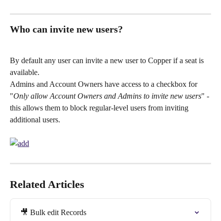
Who can invite new users?
By default any user can invite a new user to Copper if a seat is 
available. 
Admins and Account Owners have access to a checkbox for 
"
Only allow Account Owners and Admins to invite new users
" - 
this allows them to block regular-level users from inviting 
additional users.
Related Articles
🎥 Bulk edit Records