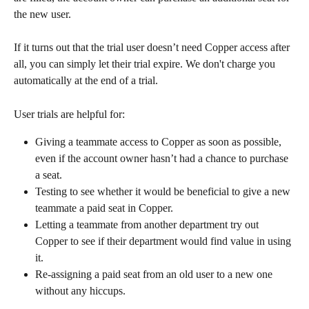
the new user.
If it turns out that the trial user doesn’t need Copper access after 
all, you can simply let their trial expire. We don't charge you 
automatically at the end of a trial.
User trials are helpful for:
Giving a teammate access to Copper as soon as possible, 
even if the account owner hasn’t had a chance to purchase 
a seat.
Testing to see whether it would be beneficial to give a new 
teammate a paid seat in Copper.
Letting a teammate from another department try out 
Copper to see if their department would find value in using 
it.
Re-assigning a paid seat from an old user to a new one 
without any hiccups.