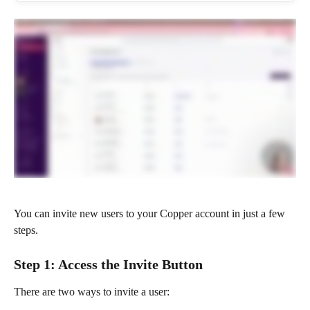
You can invite new users to your Copper account in just a few 
steps.
Step 1: Access the Invite Button
There are two ways to invite a user: