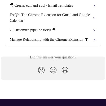
🎥 Create, edit and apply Email Templates
FAQ's: The Chrome Extension for Gmail and Google 
Calendar
2. Customize pipeline fields 🎥
Manage Relationship with the Chrome Extension 🎥
Did this answer your question?
😞
😐
😃