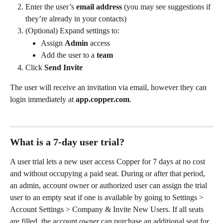
Enter the user’s 
email address
 (you may see suggestions if 
they’re already in your contacts)
(Optional) Expand settings to:
Assign 
Admin
 access
Add the user to a 
team
Click 
Send Invite
The user will receive an invitation via email, however they can 
login immediately at 
app.copper.com
.
What is a 7-day user trial?
A user trial lets a new user access Copper for 7 days at no cost 
and without occupying a paid seat. During or after that period, 
an admin, account owner or authorized user can assign the trial 
user to an empty seat if one is available by going to Settings > 
Account Settings > Company & Invite New Users. If all seats 
are filled, the account owner can purchase an additional seat for 