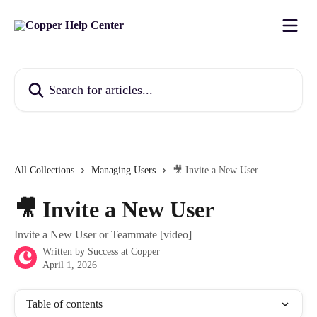
Skip to main content
Search for articles...
All Collections
Managing Users
🎥 Invite a New User
🎥 Invite a New User
Invite a New User or Teammate [video]
Written by
Success at Copper
April 1, 2026
Table of contents