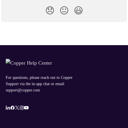
😞
😐
😃
For questions, please reach out to Copper
Support via the in-app chat or email
support@copper.com