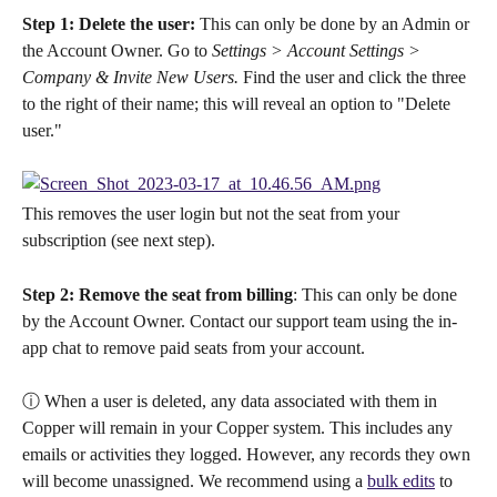
Step 1: Delete the user:
 This can only be done by an Admin or 
the Account Owner. Go to 
Settings > Account Settings > 
Company & Invite New Users.
 Find the user and click the three 
to the right of their name; this will reveal an option to "Delete 
user."
This removes the user login but not the seat from your 
subscription (see next step).
Step 2: Remove the seat from billing
: This can only be done 
by the Account Owner. Contact our support team using the in-
app chat to remove paid seats from your account.
ⓘ When a user is deleted, any data associated with them in 
Copper will remain in your Copper system. This includes any 
emails or activities they logged. However, any records they own 
will become unassigned. We recommend using a 
bulk edits
 to 