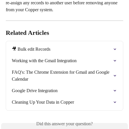
re-assign any records to another user before removing anyone 
from your Copper system.
Related Articles
🎥 Bulk edit Records
Working with the Gmail Integration
FAQ's: The Chrome Extension for Gmail and Google 
Calendar
Google Drive Integration
Cleaning Up Your Data in Copper
Did this answer your question?