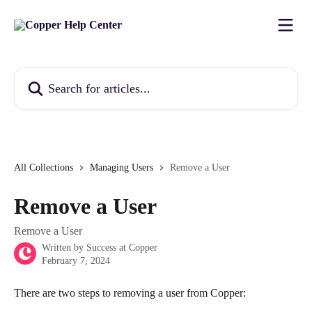
Skip to main content
Search for articles...
All Collections
Managing Users
Remove a User
Remove a User
Remove a User
Written by
Success at Copper
February 7, 2024
There are two steps to removing a user from Copper: