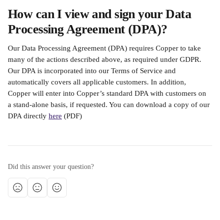
How can I view and sign your Data 
Processing Agreement (DPA)?
Our Data Processing Agreement (DPA) requires Copper to take 
many of the actions described above, as required under GDPR. 
Our DPA is incorporated into our Terms of Service and 
automatically covers all applicable customers. In addition, 
Copper will enter into Copper’s standard DPA with customers on 
a stand-alone basis, if requested. You can download a copy of our 
DPA directly 
here
 (PDF)
Did this answer your question?