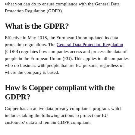
what you can do to ensure compliance with the General Data 
Protection Regulation (GDPR).
What is the GDPR?
Effective in May 2018, the European Union updated its data 
protection regulations. The 
General Data Protection Regulation
(GDPR) regulates how companies access and process the data of 
people in the European Union (EU). This applies to all companies 
who do business with people that are EU persons, regardless of 
where the company is based.
How is Copper compliant with the 
GDPR?
Copper has an active data privacy compliance program, which 
includes taking the following actions to protect our EU 
customers’ data and remain GDPR compliant.