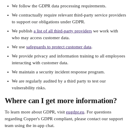
We follow the GDPR data processing requirements.
We contractually require relevant third-party service providers 
to support our obligations under GDPR.
We publish 
a list of all third-party providers
 we work with 
who may access customer data.
We use 
safeguards to protect customer data
.
We provide privacy and information training to all employees 
interacting with customer data.
We maintain a security incident response program.
We are regularly audited by a third party to test our 
vulnerability risks.
Where can I get more information?
To learn more about GDPR, visit 
eugdpr.eu
. For questions 
regarding Copper's GDPR compliant, please contact our support 
team using the in-app chat.