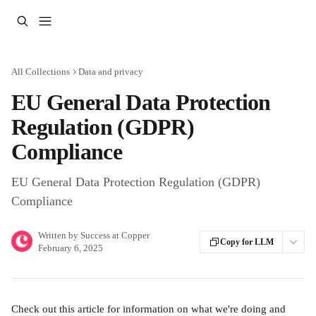
Skip to main content
All Collections
Data and privacy
EU General Data Protection
Regulation (GDPR)
Compliance
EU General Data Protection Regulation (GDPR)
Compliance
Written by
Success at Copper
Copy for LLM
February 6, 2025
Check out this article for information on what we're doing and 