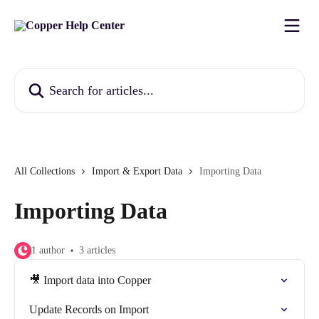
Skip to main content
Search for articles...
All Collections
Import & Export Data
Importing Data
Importing Data
1 author
3 articles
🎥 Import data into Copper
Update Records on Import