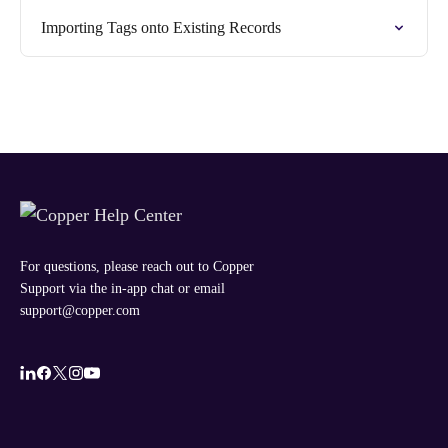
Importing Tags onto Existing Records
For questions, please reach out to Copper
Support via the in-app chat or email
support@copper.com