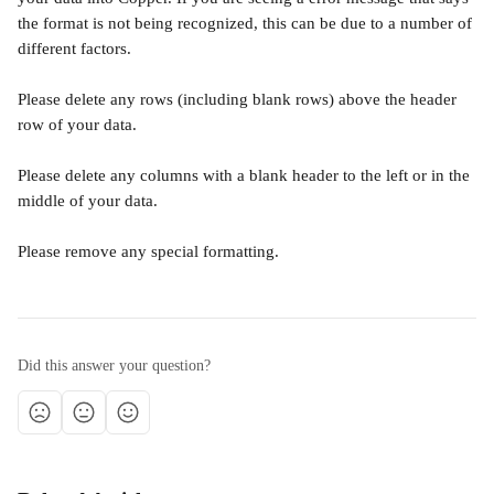
the format is not being recognized, this can be due to a number of 
different factors.
Please delete any rows (including blank rows) above the header 
row of your data.
Please delete any columns with a blank header to the left or in the 
middle of your data.
Please remove any special formatting.
Did this answer your question?