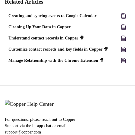
Related Articles
Creating and syncing events to Google Calendar
Cleaning Up Your Data in Copper
Understand contact records in Copper 🎥
Customize contact records and key fields in Copper 🎥
Manage Relationship with the Chrome Extension 🎥
For questions, please reach out to Copper
Support via the in-app chat or email
support@copper.com