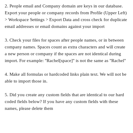
2. People email and Company domain are keys in our database. 
Export your people or company records from Profile (Upper Left) 
> Workspace Settings > Export Data and cross check for duplicate 
email addresses or email domains against your import
3. Check your files for spaces after people names, or in between 
company names. Spaces count as extra characters and will create 
a new person or company if the spaces are not identical during 
import. For example: "Rachel[space]" is not the same as "Rachel"
4. Make all formulas or hardcoded links plain text. We will not be 
able to import those in.
5. Did you create any custom fields that are identical to our hard 
coded fields below? If you have any custom fields with these 
names, please delete them