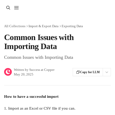
Skip to main content
All Collections
Import & Export Data
Exporting Data
Common Issues with
Importing Data
Common Issues with Importing Data
Written by
Success at Copper
Copy for LLM
May 20, 2025
How to have a successful import
1. Import as an Excel or CSV file if you can. 