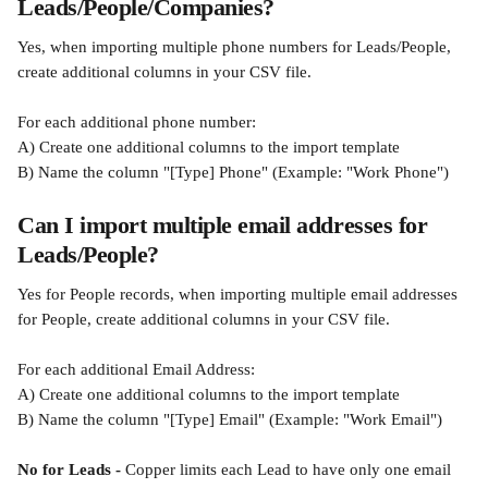
Leads/People/Companies?
Yes, when importing multiple phone numbers for Leads/People, 
create additional columns in your CSV file.
For each additional phone number:
A) Create one additional columns to the import template
B) Name the column "[Type] Phone" (Example: "Work Phone")
Can I import multiple email addresses for 
Leads/People?
Yes for People records, when importing multiple email addresses 
for People, create additional columns in your CSV file.
For each additional Email Address:
A) Create one additional columns to the import template
B) Name the column "[Type] Email" (Example: "Work Email")
No for Leads -
 Copper limits each Lead to have only one email 