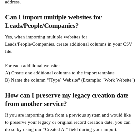
address.
Can I import multiple websites for 
Leads/People/Companies?
Yes, when importing multiple websites for 
Leads/People/Companies, create additional columns in your CSV 
file.
For each additional website:
A) Create one additional columns to the import template
B) Name the column "[Type] Website" (Example: "Work Website")
How can I preserve my legacy creation date 
from another service?
If you are importing data from a previous system and would like 
to preserve your legacy or original record creation date, you can 
do so by using our “Created At” field during your import.