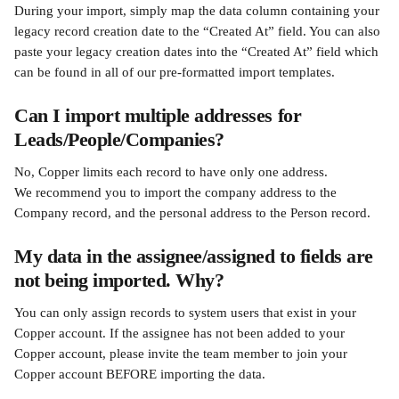
During your import, simply map the data column containing your 
legacy record creation date to the “Created At” field. You can also 
paste your legacy creation dates into the “Created At” field which 
can be found in all of our pre-formatted import templates.
Can I import multiple addresses for 
Leads/People/Companies?
No, Copper limits each record to have only one address. 
We recommend you to import the company address to the 
Company record, and the personal address to the Person record.
My data in the assignee/assigned to fields are 
not being imported. Why?
You can only assign records to system users that exist in your 
Copper account. If the assignee has not been added to your 
Copper account, please invite the team member to join your 
Copper account BEFORE importing the data.