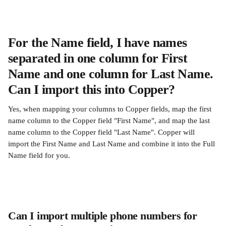
For the Name field, I have names 
separated in one column for First 
Name and one column for Last Name. 
Can I import this into Copper?
Yes, when mapping your columns to Copper fields, map the first 
name column to the Copper field "First Name", and map the last 
name column to the Copper field "Last Name". Copper will 
import the First Name and Last Name and combine it into the Full 
Name field for you.
Can I import multiple phone numbers for 