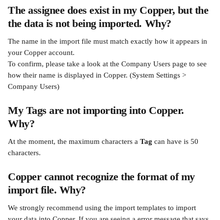
The assignee does exist in my Copper, but the 
the data is not being imported. Why?
The name in the import file must match exactly how it appears in 
your Copper account. 
To confirm, please take a look at the Company Users page to see 
how their name is displayed in Copper. (System Settings > 
Company Users)
My Tags are not importing into Copper. 
Why?
At the moment, the maximum characters a 
Tag
 can have is 50 
characters.
Copper cannot recognize the format of my 
import file. Why?
We strongly recommend using the import templates to import 
your data into Copper. If you are seeing a error message that says 