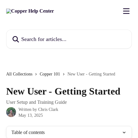
Skip to main content
Search for articles...
All Collections
Copper 101
New User - Getting Started
New User - Getting Started
User Setup and Training Guide
Written by
Chris Clark
May 13, 2025
Table of contents