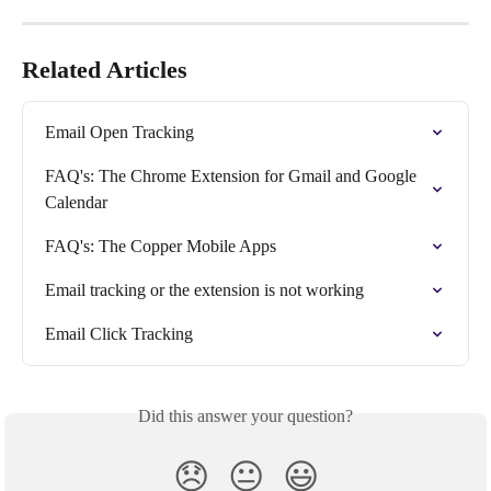
Related Articles
Email Open Tracking
FAQ's: The Chrome Extension for Gmail and Google 
Calendar
FAQ's: The Copper Mobile Apps
Email tracking or the extension is not working
Email Click Tracking
Did this answer your question?
😞
😐
😃