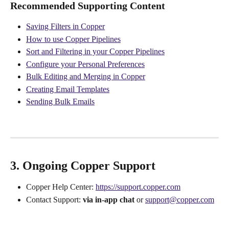
Recommended Supporting Content
Saving Filters in Copper
How to use Copper Pipelines
Sort and Filtering in your Copper Pipelines
Configure your Personal Preferences
Bulk Editing and Merging in Copper
Creating Email Templates
Sending Bulk Emails
3. Ongoing Copper Support
Copper Help Center: 
https://support.copper.com
Contact Support: 
via in-app chat
 or 
support@copper.com