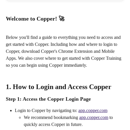
Welcome to Copper! 🚀
Below you'll find a guide to everything you need to access and 
get started with Copper. Including how and where to login to 
Copper, download Copper's Chrome Extension and Mobile 
Apps. We also cover where to get started with Copper Training 
so you can begin using Copper immediately.
1. How to Login and Access Copper
Step 1:
 Access the Copper Login Page
Login to Copper by navigating to: 
app.copper.com
We recommend bookmarking 
app.copper.com
 to 
quickly access Copper in future.