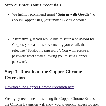
Step 2:
 Enter Your Credentials
We highly recommend using 
"Sign in with Google" 
to 
access Copper using your invited GMail Account.
Alternatively, if you would like to setup a password for 
Copper, you can do so by entering you email, then 
selecting "Forgot my password". You will receive a 
password reset email allowing you to set a Copper 
password.
Step 3:
 Download the Copper Chrome 
Extension
Download the Copper Chrome Extension here
.
We highly recommend installing the Copper Chrome Extension, 
the Chrome Extension will allow you to quickly access Copper 