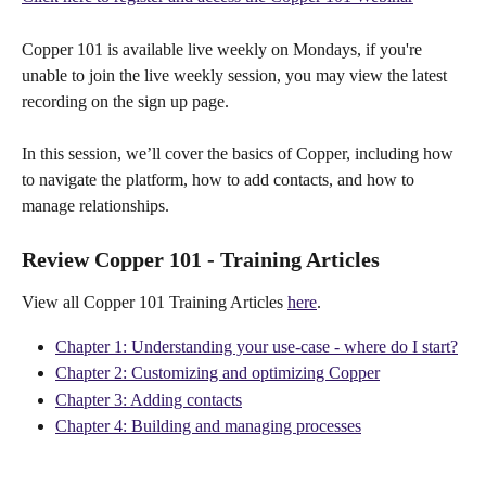
Copper 101 is available live weekly on Mondays, if you're 
unable to join the live weekly session, you may view the latest 
recording on the sign up page.
In this session, we’ll cover the basics of Copper, including how 
to navigate the platform, how to add contacts, and how to 
manage relationships.
Review Copper 101 - Training Articles
View all Copper 101 Training Articles 
here
.
Chapter 1: Understanding your use-case - where do I start?
Chapter 2: Customizing and optimizing Copper
Chapter 3: Adding contacts
Chapter 4: Building and managing processes