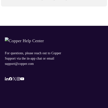
For questions, please reach out to Copper
Support via the in-app chat or email
support@copper.com