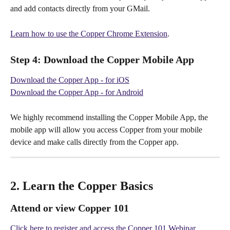
and add contacts directly from your GMail.
Learn how to use the Copper Chrome Extension
.
Step 4:
 Download the Copper Mobile App
Download the Copper App - for iOS
Download the Copper App - for Android
We highly recommend installing the Copper Mobile App, the 
mobile app will allow you access Copper from your mobile 
device and make calls directly from the Copper app.
2. Learn the Copper Basics
Attend or view Copper 101
Click here to register and access the Copper 101 Webinar