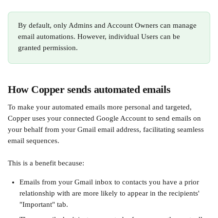
By default, only Admins and Account Owners can manage 
email automations. However, individual Users can be 
granted permission. 
How Copper sends automated emails
To make your automated emails more personal and targeted, 
Copper uses your connected Google Account to send emails on 
your behalf from your Gmail email address, facilitating seamless 
email sequences. 
This is a benefit because:
Emails from your Gmail inbox to contacts you have a prior 
relationship with are more likely to appear in the recipients' 
"Important" tab.