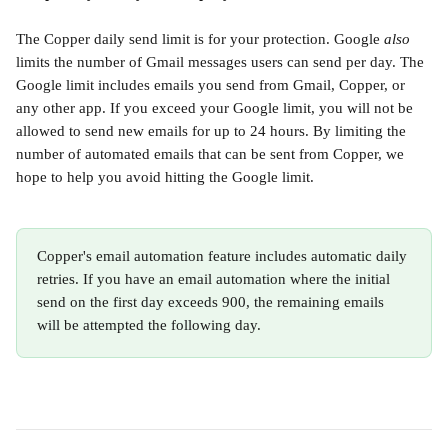
The Copper daily send limit is for your protection. Google 
also
limits the number of Gmail messages users can send per day. The 
Google limit includes emails you send from Gmail, Copper, or 
any other app. If you exceed your Google limit, you will not be 
allowed to send new emails for up to 24 hours. By limiting the 
number of automated emails that can be sent from Copper, we 
hope to help you avoid hitting the Google limit. 
Copper's email automation feature includes automatic daily 
retries. If you have an email automation where the initial 
send on the first day exceeds 900, the remaining emails 
will be attempted the following day.