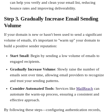
can help you verify and clean your email list, reducing 
bounce rates and improving deliverability. ​
Step 3. Gradually Increase Email Sending 
Volume
If your domain is new or hasn't been used to send a significant 
volume of emails, it's important to "warm up" your domain to 
build a positive sender reputation:​
Start Small
: Begin by sending a low volume of emails to 
engaged recipients.​
Gradually Increase Volume
: Slowly raise the number of 
emails sent over time, allowing email providers to recognize 
and trust your sending patterns.​
Consider Automated Tools
: Services like 
MailReach
 can 
automate the warm-up process, ensuring a consistent and 
effective approach. ​
By following these steps—configuring authentication records, 