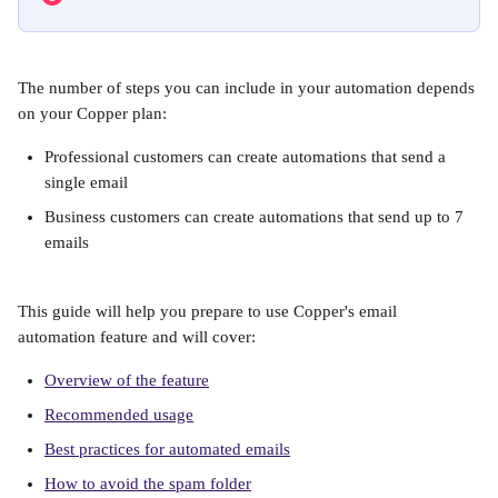
The number of steps you can include in your automation depends 
on your Copper plan:
Professional customers can create automations that send a 
single email
Business customers can create automations that send up to 7 
emails
This guide will help you prepare to use Copper's email 
automation feature and will cover:
Overview of the feature
Recommended usage
Best practices for automated emails
How to avoid the spam folder