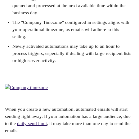
queued and processed at the next available time within the 
business day.
The "Company Timezone" configured in settings aligns with 
your operational timezone, as emails will adhere to this 
setting.
Newly activated automations may take up to an hour to 
process triggers, especially if dealing with large recipient lists 
or high server activity.
When you create a new automation, automated emails will start 
sending right away. If your automation has a large audience, due 
to the 
daily send limit
, it may take more than one day to send the 
emails. 