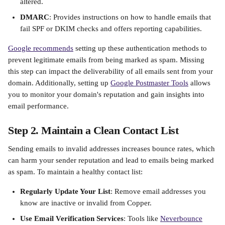
altered.​
DMARC
: Provides instructions on how to handle emails that 
fail SPF or DKIM checks and offers reporting capabilities.​
Google recommends
 setting up these authentication methods to 
prevent legitimate emails from being marked as spam. Missing 
this step can impact the deliverability of all emails sent from your 
domain. Additionally, setting up 
Google Postmaster Tools
 allows 
you to monitor your domain's reputation and gain insights into 
email performance.​
Step 2. Maintain a Clean Contact List
Sending emails to invalid addresses increases bounce rates, which 
can harm your sender reputation and lead to emails being marked 
as spam. To maintain a healthy contact list:​
Regularly Update Your List
: Remove email addresses you 
know are inactive or invalid from Copper.
Use Email Verification Services
: Tools like 
Neverbounce