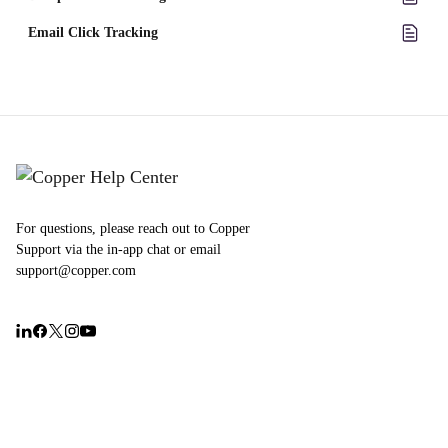
Email Click Tracking
For questions, please reach out to Copper
Support via the in-app chat or email
support@copper.com