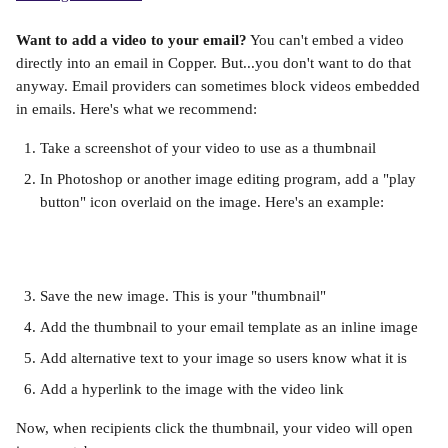
Want to add a video to your email?
 You can't embed a video 
directly into an email in Copper. But...you don't want to do that 
anyway. Email providers can sometimes block videos embedded 
in emails. Here's what we recommend:
Take a screenshot of your video to use as a thumbnail
In Photoshop or another image editing program, add a "play 
button" icon overlaid on the image. Here's an example:
Save the new image. This is your "thumbnail"
Add the thumbnail to your email template as an inline image
Add alternative text to your image so users know what it is
Add a hyperlink to the image with the video link
Now, when recipients click the thumbnail, your video will open 