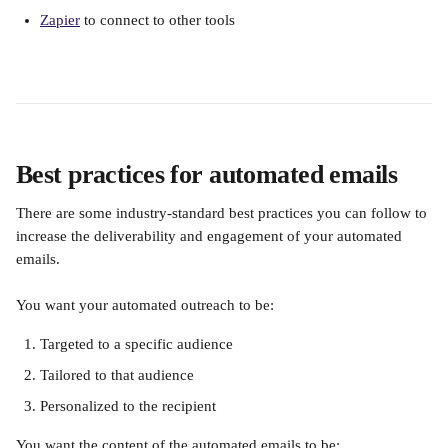
Zapier
 to connect to other tools
Best practices for automated emails
There are some industry-standard best practices you can follow to 
increase the deliverability and engagement of your automated 
emails.
You want your automated outreach to be:
Targeted to a specific audience
Tailored to that audience
Personalized to the recipient
You want the content of the automated emails to be: