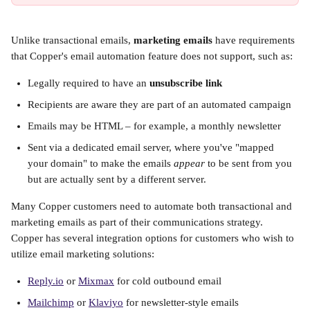
Unlike transactional emails, 
marketing emails
 have requirements 
that Copper's email automation feature does not support, such as:
Legally required to have an 
unsubscribe link
Recipients are aware they are part of an automated campaign
Emails may be HTML – for example, a monthly newsletter
Sent via a dedicated email server, where you've "mapped 
your domain" to make the emails 
appear
 to be sent from you 
but are actually sent by a different server.
Many Copper customers need to automate both transactional and 
marketing emails as part of their communications strategy. 
Copper has several integration options for customers who wish to 
utilize email marketing solutions:
Reply.io
 or 
Mixmax
 for cold outbound email
Mailchimp
 or 
Klaviyo
 for newsletter-style emails