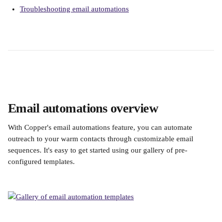
Troubleshooting email automations
Email automations overview
With Copper's email automations feature, you can automate 
outreach to your warm contacts through customizable email 
sequences. It's easy to get started using our gallery of pre-
configured templates. 