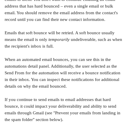
address that has hard bounced – even a single email or bulk 
email. You should remove the email address from the contact's 
record until you can find their new contact information.
Emails that soft bounce will be retried. A soft bounce usually 
means the email is only 
temporarily
 undeliverable, such as when 
the recipient's inbox is full. 
When an automated email bounces, you can see this in the 
automations detail panel. Additionally, the user selected as the 
Send From for the automation will receive a bounce notification 
in their inbox. You can inspect these notifications for additional 
details on why the email bounced. 
If you continue to send emails to email addresses that hard 
bounce, it could impact your deliverability and ability to send 
emails through Gmail (see "Prevent your emails from landing in 
the spam folder" section below).