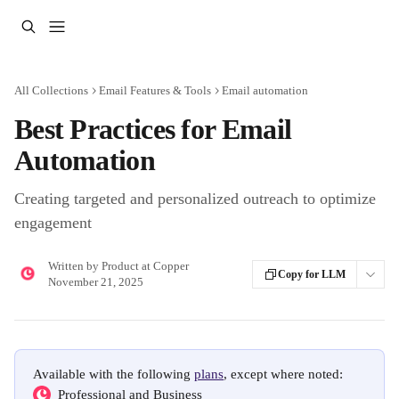
Skip to main content
All Collections
Email Features & Tools
Email automation
Best Practices for Email
Automation
Creating targeted and personalized outreach to optimize
engagement
Written by
Product at Copper
Copy for LLM
November 21, 2025
Available with the following 
plans
, except where noted:
  Professional and Business