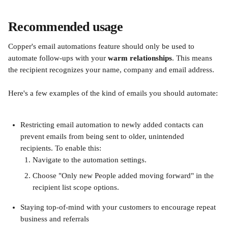
Recommended usage
Copper's email automations feature should only be used to 
automate follow-ups with your 
warm relationships
. This means 
the recipient recognizes your name, company and email address. 
Here's a few examples of the kind of emails you should automate:
Restricting email automation to newly added contacts can 
prevent emails from being sent to older, unintended 
recipients. To enable this:
Navigate to the automation settings.
Choose "Only new People added moving forward" in the 
recipient list scope options.
Staying top-of-mind with your customers to encourage repeat 
business and referrals