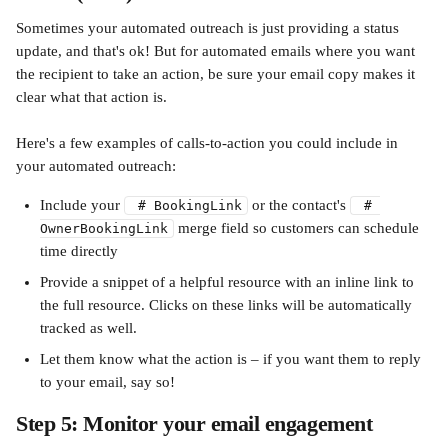
Sometimes your automated outreach is just providing a status 
update, and that's ok! But for automated emails where you want 
the recipient to take an action, be sure your email copy makes it 
clear what that action is. 
Here's a few examples of calls-to-action you could include in 
your automated outreach:
Include your 
 or the contact's 
 # BookingLink
 # 
 merge field so customers can schedule 
OwnerBookingLink
time directly 
Provide a snippet of a helpful resource with an inline link to 
the full resource. Clicks on these links will be automatically 
tracked as well.
Let them know what the action is – if you want them to reply 
to your email, say so!
Step 5: Monitor your email engagement