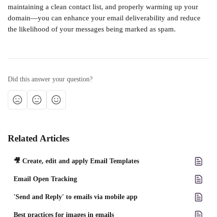
maintaining a clean contact list, and properly warming up your 
domain—you can enhance your email deliverability and reduce 
the likelihood of your messages being marked as spam.
Did this answer your question?
Related Articles
🎥 Create, edit and apply Email Templates
Email Open Tracking
'Send and Reply' to emails via mobile app
Best practices for images in emails