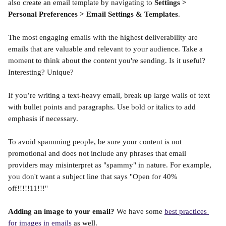
also create an email template by navigating to 
Settings > 
Personal Preferences > Email Settings & Templates
. 
The most engaging emails with the highest deliverability are 
emails that are valuable and relevant to your audience. Take a 
moment to think about the content you're sending. Is it useful? 
Interesting? Unique? 
If you’re writing a text-heavy email, break up large walls of text 
with bullet points and paragraphs. Use bold or italics to add 
emphasis if necessary.
To avoid spamming people, be sure your content is not 
promotional and does not include any phrases that email 
providers may misinterpret as "spammy" in nature. For example, 
you don't want a subject line that says "Open for 40% 
off!!!!!11!!!" 
Adding an image to your email?
 We have some 
best practices 
for images in emails
 as well. 