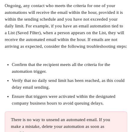
Ongoing, any contact who meets the criteria for one of your 
automations will receive the email within the hour, provided it is 
within the sending schedule and you have not exceeded your 
daily limit. For example, if you have an email automation tied to 
a List (Saved Filter), when a person appears on the List, they will 
receive the automated email within the hour. If emails are not 
arriving as expected, consider the following troubleshooting steps:
Confirm that the recipient meets all the criteria for the 
automation trigger.
Verify that no daily send limit has been reached, as this could 
delay email sending.
Ensure that triggers were activated within the designated 
company business hours to avoid queuing delays.
There is no way to unsend an automated email. If you 
make a mistake, delete your automation as soon as 