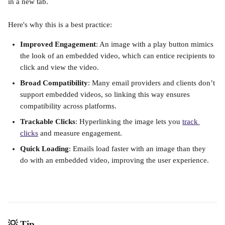
in a new tab. 
Here's why this is a best practice:
Improved Engagement
: An image with a play button mimics 
the look of an embedded video, which can entice recipients to 
click and view the video.
Broad Compatibility
: Many email providers and clients don’t 
support embedded videos, so linking this way ensures 
compatibility across platforms.
Trackable Clicks
: Hyperlinking the image lets you 
track 
clicks
 and measure engagement.
Quick Loading
: Emails load faster with an image than they 
do with an embedded video, improving the user experience.
💡 Tip