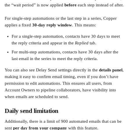
the “wait period” is now applied 
before
 each step instead of after.
For single-step automations or the last step in a series, Copper 
applies a fixed 
30-day reply window
. This means:
For a single-step automation, contacts have 30 days to meet 
the reply criteria and appear in the 
Replied
 tab.
For multi-step automations, contacts have 30 days after the 
last email in the series to meet the reply criteria.
You can also see Delay Send settings directly in the 
details panel
, 
making it easy to confirm email timing, even if you don’t have 
permission to edit automations. This ensures all users, from 
Account Owners to pipeline collaborators, have visibility into 
when emails are scheduled to send.
Daily send limitation 
Additionally, there is a limit of 900 automated emails that can be 
sent 
per day from your company
 with this feature. 