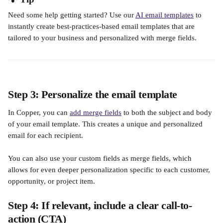
Need some help getting started? Use our 
AI email templates
 to 
instantly create best-practices-based email templates that are 
tailored to your business and personalized with merge fields. 
Step 3: Personalize the email template
In Copper, you can 
add merge fields
 to both the subject and body 
of your email template. This creates a unique and personalized 
email for each recipient. 
You can also use your custom fields as merge fields, which 
allows for even deeper personalization specific to each customer, 
opportunity, or project item.
Step 4: If relevant, include a clear call-to-
action (CTA)