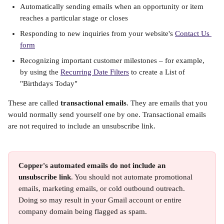
Automatically sending emails when an opportunity or item 
reaches a particular stage or closes
Responding to new inquiries from your website's 
Contact Us 
form
Recognizing important customer milestones – for example, 
by using the 
Recurring Date Filters
 to create a List of 
"Birthdays Today"
These are called 
transactional emails
. They are emails that you 
would normally send yourself one by one. Transactional emails 
are not required to include an unsubscribe link. 
Copper's automated emails do not include an 
unsubscribe link
. You should not automate promotional 
emails, marketing emails, or cold outbound outreach. 
Doing so may result in your Gmail account or entire 
company domain being flagged as spam.