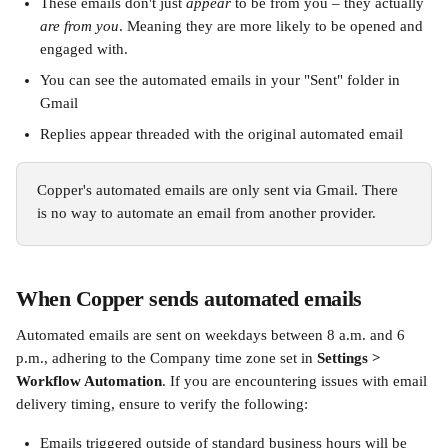
These emails don't just 
appear
 to be from you – they actually 
are from you
. Meaning they are more likely to be opened and 
engaged with.
You can see the automated emails in your "Sent" folder in 
Gmail
Replies appear threaded with the original automated email
Copper's automated emails are only sent via Gmail. There 
is no way to automate an email from another provider. 
When Copper sends automated emails
Automated emails are sent on weekdays between 8 a.m. and 6 
p.m., adhering to the Company time zone set in 
Settings > 
Workflow Automation
. If you are encountering issues with email 
delivery timing, ensure to verify the following:
Emails triggered outside of standard business hours will be 