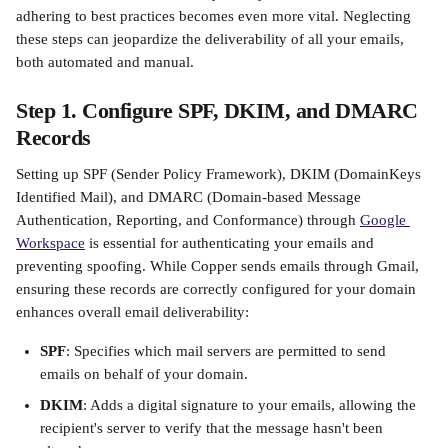
adhering to best practices becomes even more vital. Neglecting 
these steps can jeopardize the deliverability of all your emails, 
both automated and manual.​
Step 1. Configure SPF, DKIM, and DMARC 
Records
Setting up SPF (Sender Policy Framework), DKIM (DomainKeys 
Identified Mail), and DMARC (Domain-based Message 
Authentication, Reporting, and Conformance) through 
Google 
Workspace
 is essential for authenticating your emails and 
preventing spoofing. While Copper sends emails through Gmail, 
ensuring these records are correctly configured for your domain 
enhances overall email deliverability:​
SPF
: Specifies which mail servers are permitted to send 
emails on behalf of your domain.
DKIM
: Adds a digital signature to your emails, allowing the 
recipient's server to verify that the message hasn't been 