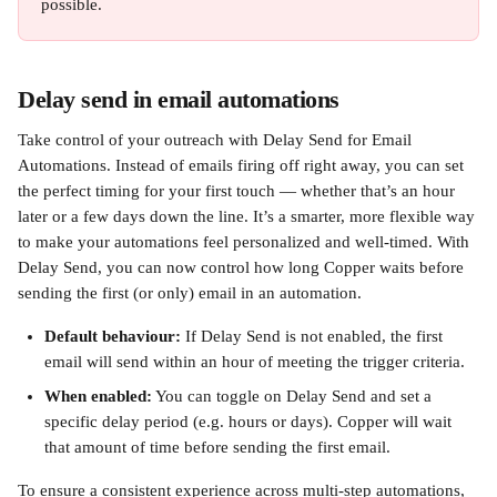
possible.
Delay send in email automations
Take control of your outreach with Delay Send for Email 
Automations. Instead of emails firing off right away, you can set 
the perfect timing for your first touch — whether that’s an hour 
later or a few days down the line. It’s a smarter, more flexible way 
to make your automations feel personalized and well-timed. With 
Delay Send, you can now control how long Copper waits before 
sending the first (or only) email in an automation.
Default behaviour:
 If Delay Send is not enabled, the first 
email will send within an hour of meeting the trigger criteria.
When enabled:
 You can toggle on Delay Send and set a 
specific delay period (e.g. hours or days). Copper will wait 
that amount of time before sending the first email.
To ensure a consistent experience across multi-step automations, 