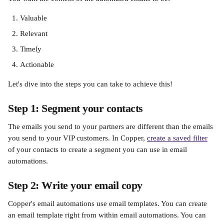
Valuable 
Relevant
Timely
Actionable
Let's dive into the steps you can take to achieve this!
Step 1: Segment your contacts
The emails you send to your partners are different than the emails 
you send to your VIP customers. In Copper, 
create a saved filter
of your contacts to create a segment you can use in email 
automations. 
Step 2: Write your email copy
Copper's email automations use email templates. You can create 
an email template right from within email automations. You can 