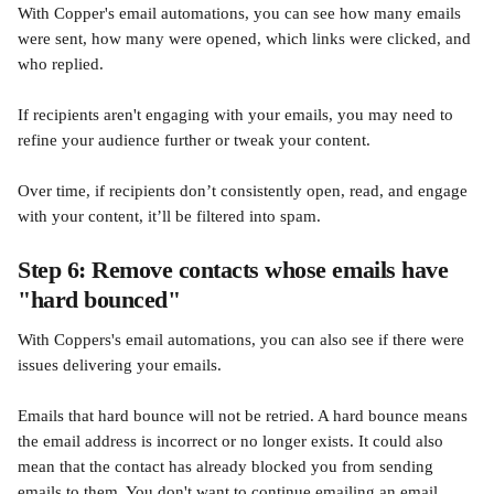
With Copper's email automations, you can see how many emails 
were sent, how many were opened, which links were clicked, and 
who replied. 
If recipients aren't engaging with your emails, you may need to 
refine your audience further or tweak your content.  
Over time, if recipients don’t consistently open, read, and engage 
with your content, it’ll be filtered into spam.
Step 6: Remove contacts whose emails have 
"hard bounced"
With Coppers's email automations, you can also see if there were 
issues delivering your emails. 
Emails that hard bounce will not be retried. A hard bounce means 
the email address is incorrect or no longer exists. It could also 
mean that the contact has already blocked you from sending 
emails to them. You don't want to continue emailing an email 