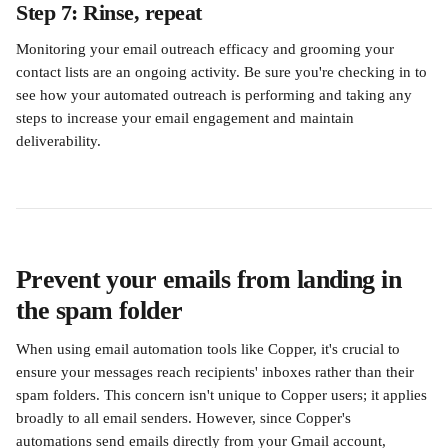
Step 7: Rinse, repeat
Monitoring your email outreach efficacy and grooming your 
contact lists are an ongoing activity. Be sure you're checking in to 
see how your automated outreach is performing and taking any 
steps to increase your email engagement and maintain 
deliverability. 
Prevent your emails from landing in 
the spam folder
When using email automation tools like Copper, it's crucial to 
ensure your messages reach recipients' inboxes rather than their 
spam folders. This concern isn't unique to Copper users; it applies 
broadly to all email senders. However, since Copper's 
automations send emails directly from your Gmail account, 